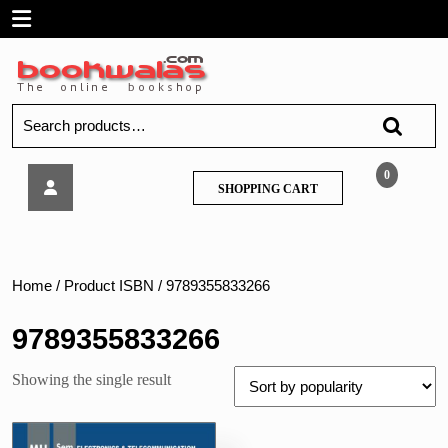
Skip
Open
to
content
Menu
Search
for:
Tech
0
SHOPPING
SHOPPING CART
Neo
CART
–
Wireless
Networks
–
Home
/ Product ISBN / 9789355833266
MU
9789355833266
Showing the single result