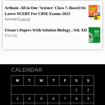
Arihant- All in One 'Science' Class 7, Based On
Latest NCERT For CBSE Exams 2025
Original
Current
₹
275.00
₹
248.00
price
price
was:
is:
Uttam's Papers With Solution Biology , Std. XII
₹275.00.
₹248.00.
₹
325.00
CALENDAR
M
T
W
T
F
S
S
1
2
3
4
5
6
7
8
9