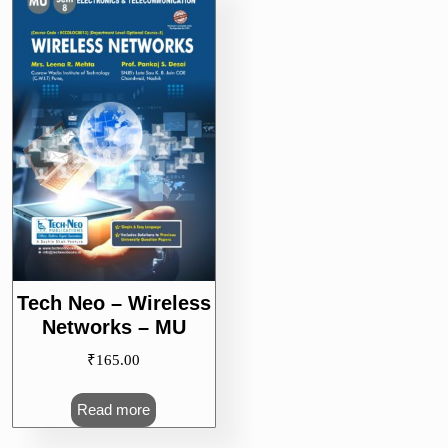
Tech Neo – Wireless
Networks – MU
₹
165.00
Read more