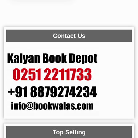
Contact Us
Top Selling