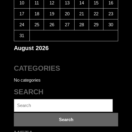
10
11
12
13
14
15
16
17
18
19
20
21
22
23
24
25
26
27
28
29
30
31
August 2026
CATEGORIES
No categories
SEARCH
Search
for: