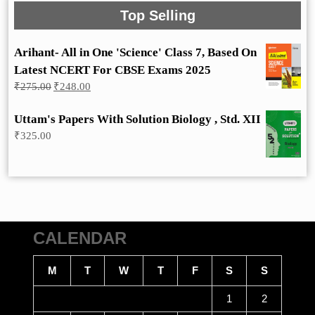
Top Selling
Arihant- All in One 'Science' Class 7, Based On
Latest NCERT For CBSE Exams 2025
Original
Current
₹
275.00
₹
248.00
price
price
was:
is:
Uttam's Papers With Solution Biology , Std. XII
₹275.00.
₹248.00.
₹
325.00
CALENDAR
M
T
W
T
F
S
S
1
2