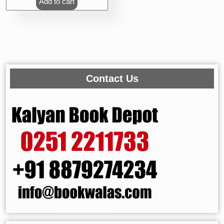
Add to cart
Contact Us