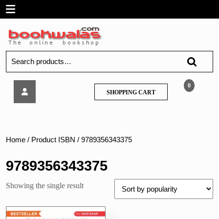
Skip
Open
to
content
Menu
Search
for:
Oswaal
0
SHOPPING
SHOPPING CART
–
CART
CBSE
10
Sample
Question
Home
/ Product ISBN / 9789356343375
Class
10
9789356343375
Papers
Science
Showing the single result
for
2023
Exam