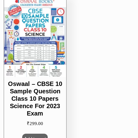
Oswaal – CBSE 10
Sample Question
Class 10 Papers
Science For 2023
Exam
₹
299.00