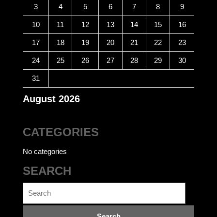
3
4
5
6
7
8
9
10
11
12
13
14
15
16
17
18
19
20
21
22
23
24
25
26
27
28
29
30
31
August 2026
CATEGORIES
No categories
SEARCH
Search
for: