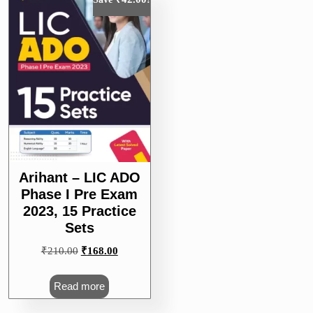
Arihant – LIC ADO
Phase I Pre Exam
2023, 15 Practice
Sets
Original
Current
₹
210.00
₹
168.00
price
price
was:
is:
Read more
₹210.00.
₹168.00.