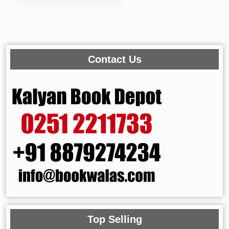
Contact Us
Top Selling