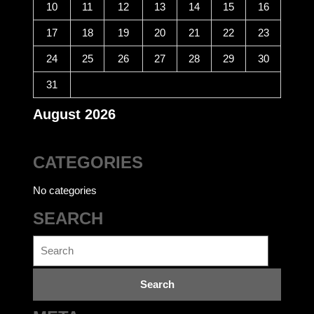
10
11
12
13
14
15
16
17
18
19
20
21
22
23
24
25
26
27
28
29
30
31
August 2026
CATEGORIES
No categories
SEARCH
Search
for: