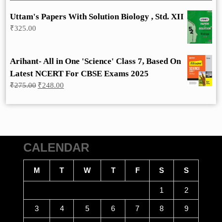
Uttam's Papers With Solution Biology , Std. XII
₹
325.00
Arihant- All in One 'Science' Class 7, Based On
Latest NCERT For CBSE Exams 2025
Original
Current
₹
275.00
₹
248.00
price
price
was:
is:
₹275.00.
₹248.00.
CALENDAR
M
T
W
T
F
S
S
1
2
3
4
5
6
7
8
9