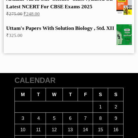
Latest NCERT For CBSE Exams 2025
Original
Current
₹
275.00
₹
248.00
price
price
was:
is:
Uttam's Papers With Solution Biology , Std. XII
₹275.00.
₹248.00.
₹
325.00
CALENDAR
M
T
W
T
F
S
S
1
2
3
4
5
6
7
8
9
10
11
12
13
14
15
16