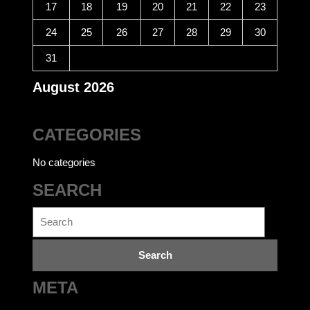
17
18
19
20
21
22
23
24
25
26
27
28
29
30
31
August 2026
CATEGORIES
No categories
SEARCH
Search
for:
META