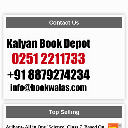
Contact Us
Top Selling
Arihant- All in One 'Science' Class 7, Based On