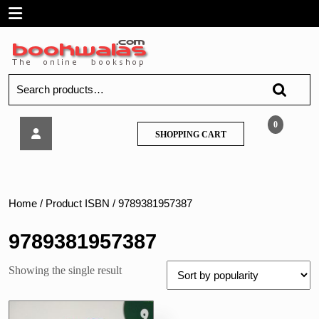
Skip
Open
to
content
Menu
Search
for:
Full
0
SHOPPING
SHOPPING CART
Marks
CART
–
Science
Class
9
Home
/ Product ISBN / 9789381957387
CBSE
9789381957387
Showing the single result