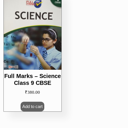
Full Marks – Science
Class 9 CBSE
₹
380.00
Add to cart