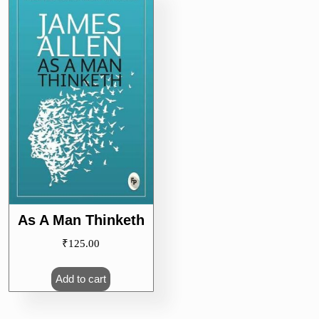
As A Man Thinketh
₹
125.00
Add to cart