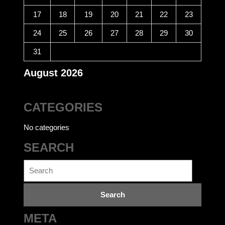
17
18
19
20
21
22
23
24
25
26
27
28
29
30
31
August 2026
CATEGORIES
No categories
SEARCH
Search
for:
META