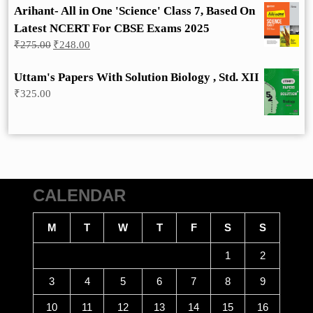
Arihant- All in One 'Science' Class 7, Based On
Latest NCERT For CBSE Exams 2025
Original
Current
₹
275.00
₹
248.00
price
price
was:
is:
Uttam's Papers With Solution Biology , Std. XII
₹275.00.
₹248.00.
₹
325.00
CALENDAR
M
T
W
T
F
S
S
1
2
3
4
5
6
7
8
9
10
11
12
13
14
15
16