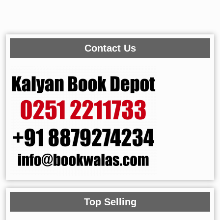
Contact Us
Top Selling