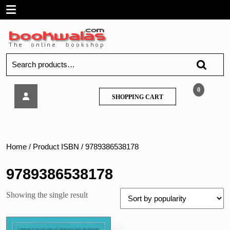
Skip
Open
to
content
Menu
Search
for:
As
0
SHOPPING
SHOPPING CART
a
CART
Man
Thinketh
Home
/ Product ISBN / 9789386538178
9789386538178
Showing the single result