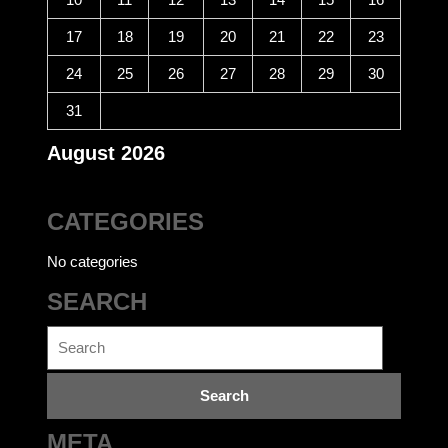
17
18
19
20
21
22
23
24
25
26
27
28
29
30
31
August 2026
CATEGORIES
No categories
SEARCH
Search
for:
META