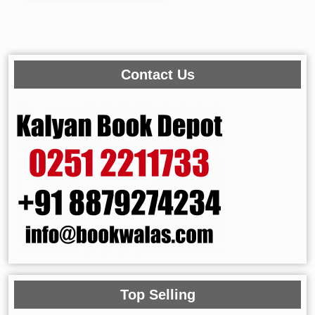
Contact Us
Top Selling