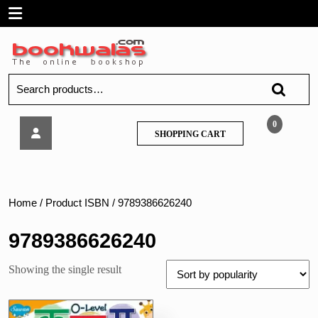
Skip
Open
to
content
Menu
Search
for:
Sawan-
0
SHOPPING
SHOPPING CART
0
CART
-
Level
Ka
Kha
Home
/ Product ISBN / 9789386626240
Ga
Hindi
9789386626240
Sulekh
Abhyas
Showing the single result
Pustika