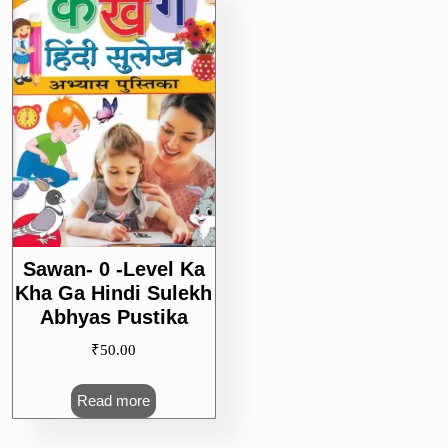
Sawan- 0 -Level Ka
Kha Ga Hindi Sulekh
Abhyas Pustika
₹
50.00
Read more