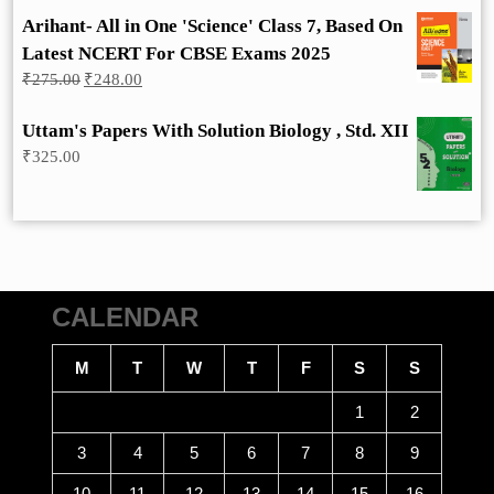
Arihant- All in One 'Science' Class 7, Based On
Latest NCERT For CBSE Exams 2025
Original
Current
₹
275.00
₹
248.00
price
price
was:
is:
Uttam's Papers With Solution Biology , Std. XII
₹275.00.
₹248.00.
₹
325.00
CALENDAR
M
T
W
T
F
S
S
1
2
3
4
5
6
7
8
9
10
11
12
13
14
15
16