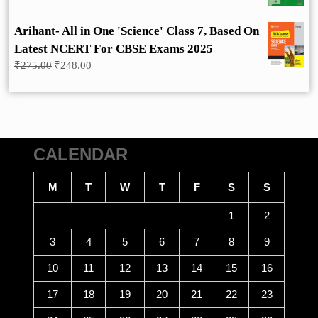
Arihant- All in One 'Science' Class 7, Based On
Latest NCERT For CBSE Exams 2025
Original
Current
₹
275.00
₹
248.00
price
price
was:
is:
₹275.00.
₹248.00.
CALENDAR
M
T
W
T
F
S
S
1
2
3
4
5
6
7
8
9
10
11
12
13
14
15
16
17
18
19
20
21
22
23