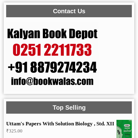
Contact Us
Top Selling
Uttam's Papers With Solution Biology , Std. XII
₹
325.00