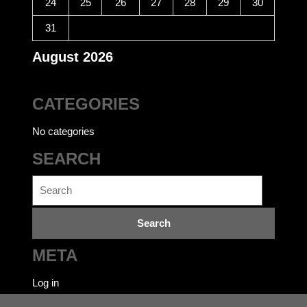
24
25
26
27
28
29
30
31
August 2026
CATEGORIES
No categories
SEARCH
Search
for:
META
Log in