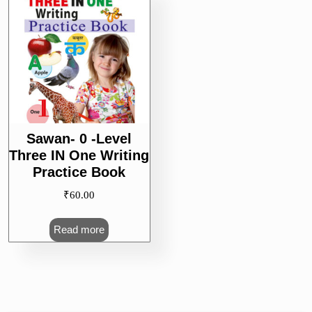
Sawan- 0 -Level
Three IN One Writing
Practice Book
₹
60.00
Read more