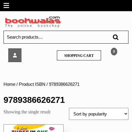
Skip
Open
to
content
Menu
Search
for:
Sawan-
0
SHOPPING
SHOPPING CART
0
CART
-
Level
Three
IN
Home
/ Product ISBN / 9789386626271
One
Writing
9789386626271
Practice
Book
Showing the single result