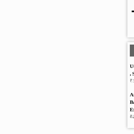
U
, 
₹
A
B
E
₹