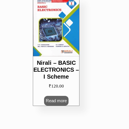
Nirali – BASIC
ELECTRONICS –
I Scheme
₹
120.00
Read more