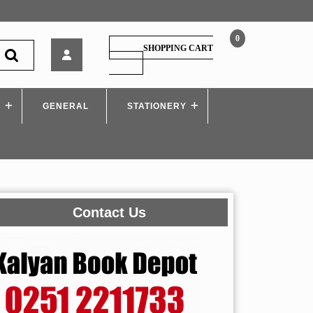
0
Nirali
SHOPPING CART
–
SHOPPING
CART
BASIC
ELECTRONICS
S
GENERAL
–
STATIONERY
i
Scheme
Contact Us