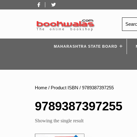
Skip
Facebook
Twitter
to
content
Search
for:
MAHARASHTRA STATE BOARD
Home
/ Product ISBN / 9789387397255
9789387397255
Showing the single result