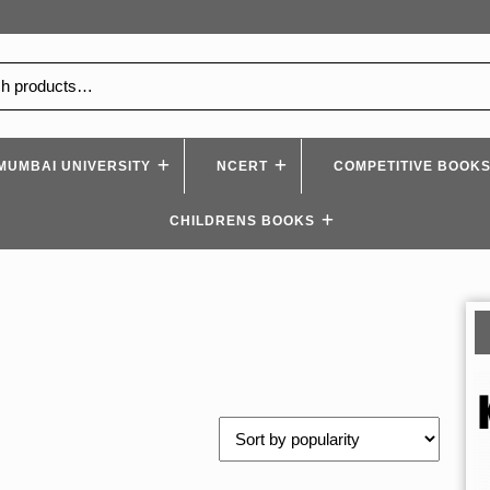
MUMBAI UNIVERSITY
NCERT
COMPETITIVE BOOK
CHILDRENS BOOKS