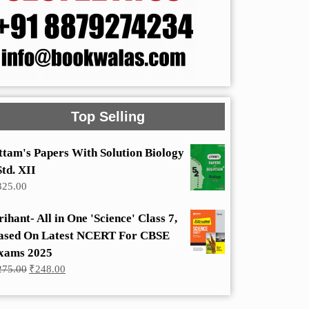
Top Selling
ttam's Papers With Solution Biology
Std. XII
325.00
rihant- All in One 'Science' Class 7,
ased On Latest NCERT For CBSE
xams 2025
Original
Current
275.00
₹
248.00
price
price
was:
is:
₹275.00.
₹248.00.