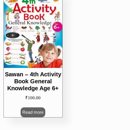
Sawan – 4th Activity
Book General
Knowledge Age 6+
₹
100.00
Read more