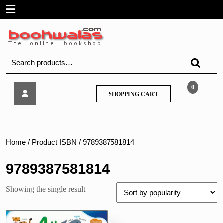
Skip
Open
to
content
Menu
Search
for:
Sawan
0
SHOPPING
SHOPPING CART
–
CART
4th
Activity
Book
General
Home
/ Product ISBN / 9789387581814
Knowledge
Age
9789387581814
6+
Showing the single result