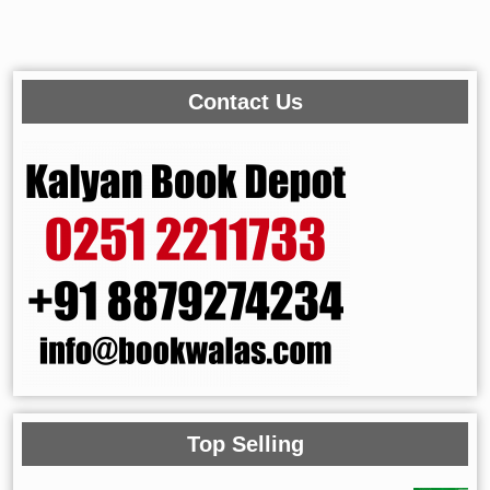
Contact Us
Top Selling