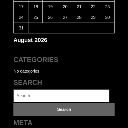
17
18
19
20
21
22
23
24
25
26
27
28
29
30
31
August 2026
CATEGORIES
No categories
SEARCH
Search
for:
META