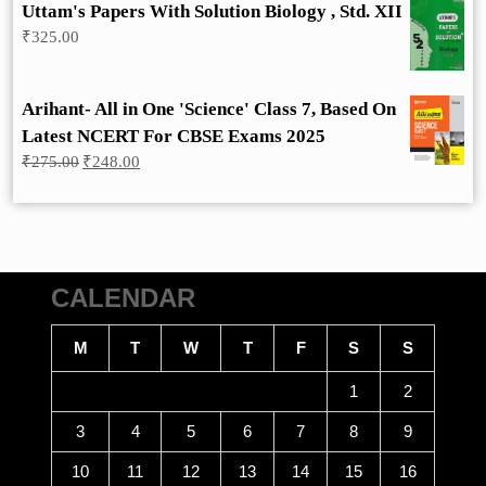
Uttam's Papers With Solution Biology , Std. XII
₹
325.00
Arihant- All in One 'Science' Class 7, Based On
Latest NCERT For CBSE Exams 2025
Original
Current
₹
275.00
₹
248.00
price
price
was:
is:
₹275.00.
₹248.00.
CALENDAR
M
T
W
T
F
S
S
1
2
3
4
5
6
7
8
9
10
11
12
13
14
15
16