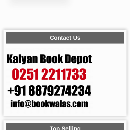
Contact Us
Top Selling