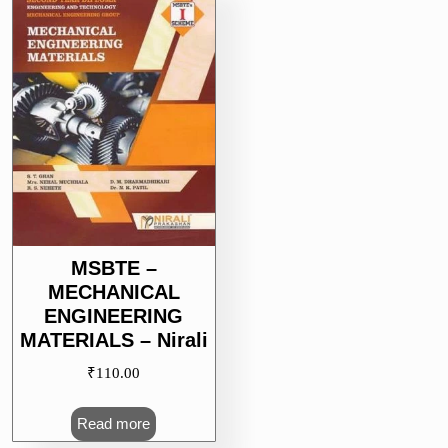
MSBTE –
MECHANICAL
ENGINEERING
MATERIALS – Nirali
₹
110.00
Read more