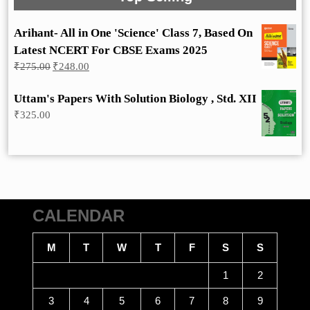
Arihant- All in One 'Science' Class 7, Based On
Latest NCERT For CBSE Exams 2025
Original
Current
₹
275.00
₹
248.00
price
price
was:
is:
Uttam's Papers With Solution Biology , Std. XII
₹275.00.
₹248.00.
₹
325.00
CALENDAR
M
T
W
T
F
S
S
1
2
3
4
5
6
7
8
9