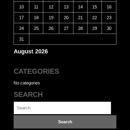
10
11
12
13
14
15
16
17
18
19
20
21
22
23
24
25
26
27
28
29
30
31
August 2026
CATEGORIES
No categories
SEARCH
Search
for: