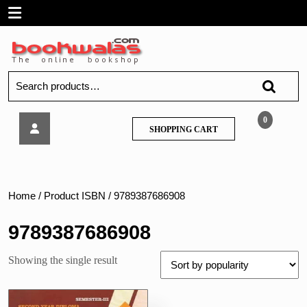
Skip
Open
to
content
Menu
Search
for:
MSBTE
0
SHOPPING
SHOPPING CART
–
CART
MECHANICAL
ENGINEERING
MATERIALS
–
Home
/ Product ISBN / 9789387686908
Nirali
9789387686908
Showing the single result