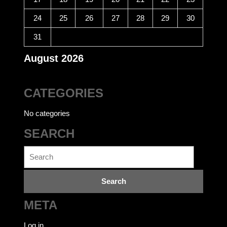
24
25
26
27
28
29
30
31
August 2026
CATEGORIES
No categories
SEARCH
Search
for:
META
Log in