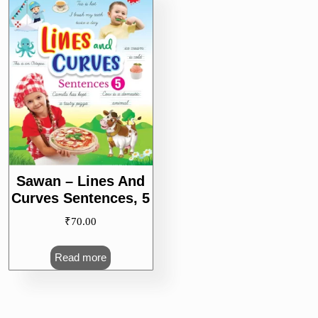
Sawan – Lines And
Curves Sentences, 5
₹
70.00
Read more