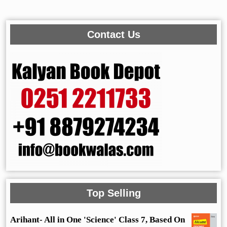
Contact Us
Top Selling
Arihant- All in One 'Science' Class 7, Based On