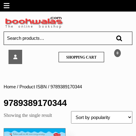
Skip
Open
to
content
Menu
Search
for:
Sawan
0
SHOPPING
SHOPPING CART
–
CART
Lines
and
Curves
Sentences,
Home
/ Product ISBN / 9789389170344
5
9789389170344
Showing the single result