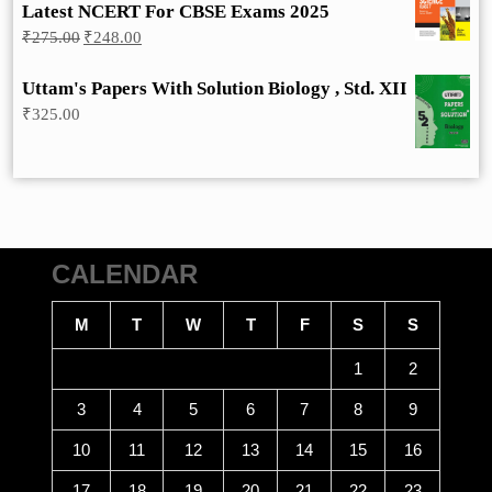
Latest NCERT For CBSE Exams 2025
Original
Current
₹
275.00
₹
248.00
price
price
was:
is:
Uttam's Papers With Solution Biology , Std. XII
₹275.00.
₹248.00.
₹
325.00
CALENDAR
M
T
W
T
F
S
S
1
2
3
4
5
6
7
8
9
10
11
12
13
14
15
16
17
18
19
20
21
22
23