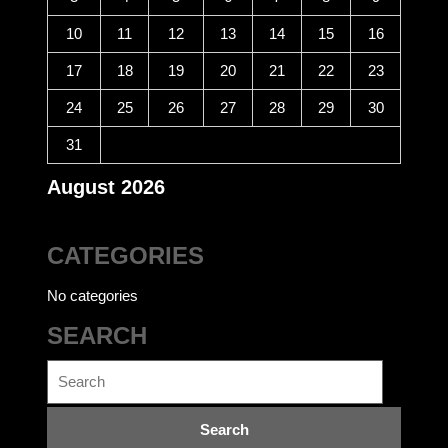
10
11
12
13
14
15
16
17
18
19
20
21
22
23
24
25
26
27
28
29
30
31
August 2026
CATEGORIES
No categories
SEARCH
Search
for: