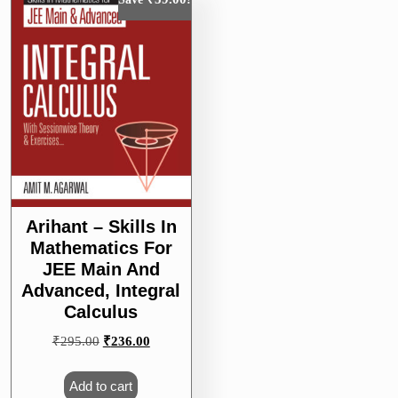
Arihant – Skills In
Mathematics For
JEE Main And
Advanced, Integral
Calculus
Original
Current
₹
295.00
₹
236.00
price
price
was:
is:
Add to cart