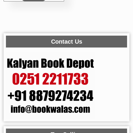
₹295.00.
₹236.00.
Contact Us