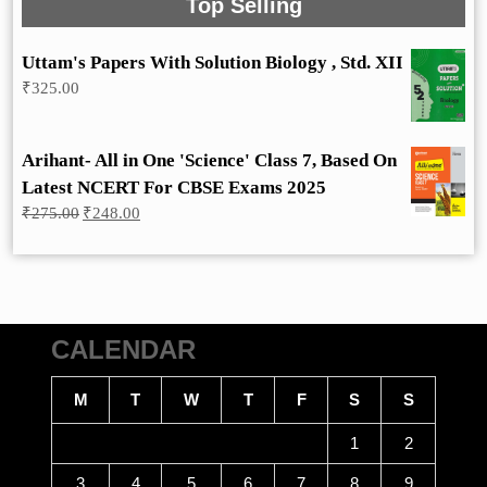
Top Selling
Uttam's Papers With Solution Biology , Std. XII
₹
325.00
Arihant- All in One 'Science' Class 7, Based On
Latest NCERT For CBSE Exams 2025
Original
Current
₹
275.00
₹
248.00
price
price
was:
is:
₹275.00.
₹248.00.
CALENDAR
M
T
W
T
F
S
S
1
2
3
4
5
6
7
8
9