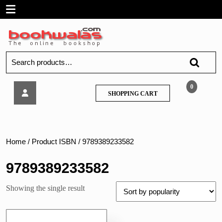
Skip
Open
to
content
Menu
Search
for:
Techknowlege
0
SHOPPING
SHOPPING CART
–
CART
Communication
Engineering,
by
J.
Home
/ Product ISBN / 9789389233582
S.
Katre
9789389233582
Showing the single result