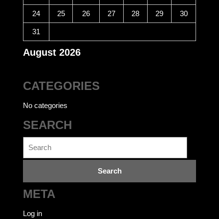
24
25
26
27
28
29
30
31
August 2026
CATEGORIES
No categories
SEARCH
Search
for:
META
Log in