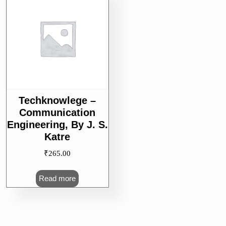
Techknowlege –
Communication
Engineering, By J. S.
Katre
₹
265.00
Read more