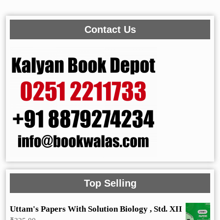
Contact Us
Top Selling
Uttam's Papers With Solution Biology , Std. XII