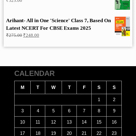
₹
325.00
Arihant- All in One 'Science' Class 7, Based On
Latest NCERT For CBSE Exams 2025
Original
Current
₹
275.00
₹
248.00
price
price
was:
is:
₹275.00.
₹248.00.
CALENDAR
M
T
W
T
F
S
S
1
2
3
4
5
6
7
8
9
10
11
12
13
14
15
16
17
18
19
20
21
22
23