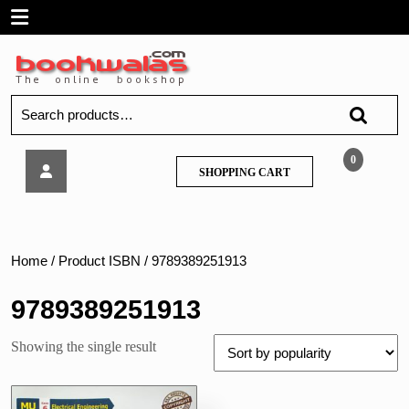
Skip
Open
to
content
Menu
Search
for:
Tech
0
SHOPPING
SHOPPING CART
Neo
CART
–
Signals
and
Systems,
Home
/ Product ISBN / 9789389251913
by
R.A.
9789389251913
Barapate
–
Showing the single result
MU