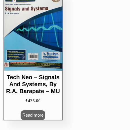
Tech Neo – Signals
And Systems, By
R.A. Barapate – MU
₹
435.00
Read more