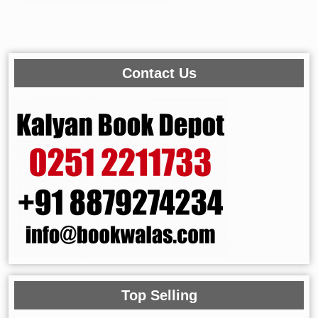
Contact Us
Top Selling