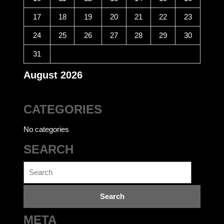
17
18
19
20
21
22
23
24
25
26
27
28
29
30
31
August 2026
CATEGORIES
No categories
SEARCH
Search
for:
META