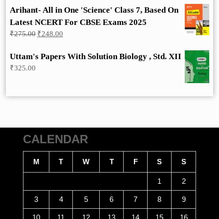
Arihant- All in One 'Science' Class 7, Based On
Latest NCERT For CBSE Exams 2025
Original
Current
₹
275.00
₹
248.00
price
price
was:
is:
Uttam's Papers With Solution Biology , Std. XII
₹275.00.
₹248.00.
₹
325.00
CALENDAR
M
T
W
T
F
S
S
1
2
3
4
5
6
7
8
9
10
11
12
13
14
15
16