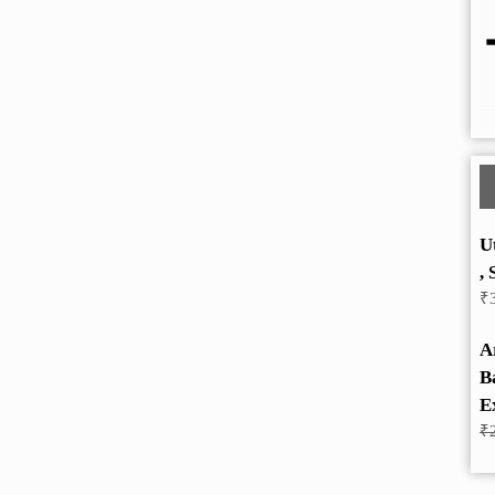
U
, 
₹
A
B
E
₹