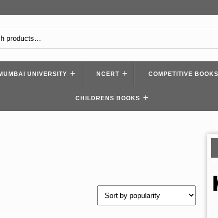
MUMBAI UNIVERSITY
NCERT
COMPETITIVE BOOK
CHILDRENS BOOKS