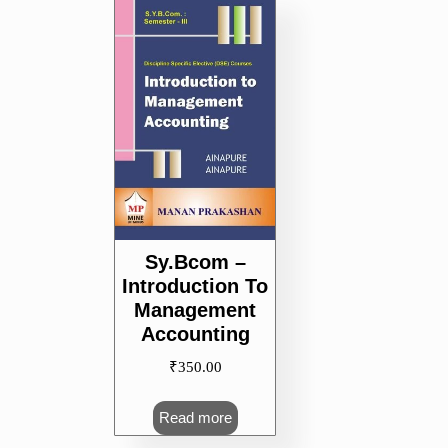
Sy.Bcom –
Introduction To
Management
Accounting
₹
350.00
Read more