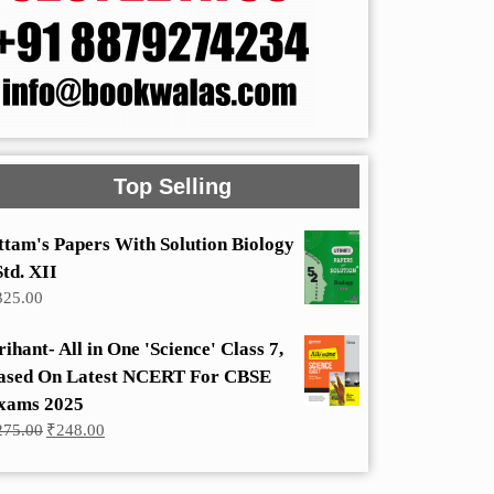
Top Selling
ttam's Papers With Solution Biology
Std. XII
325.00
rihant- All in One 'Science' Class 7,
ased On Latest NCERT For CBSE
xams 2025
Original
Current
275.00
₹
248.00
price
price
was:
is:
₹275.00.
₹248.00.