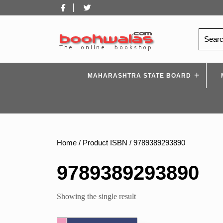
Skip
Facebook
Twitter
to
content
Search
for:
MAHARASHTRA STATE BOARD
Home
/ Product ISBN / 9789389293890
9789389293890
Showing the single result