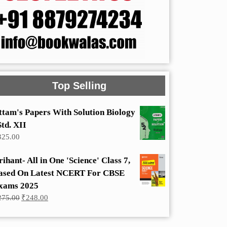
Top Selling
ttam's Papers With Solution Biology
Std. XII
325.00
rihant- All in One 'Science' Class 7,
ased On Latest NCERT For CBSE
xams 2025
Original
Current
275.00
₹
248.00
price
price
was:
is:
₹275.00.
₹248.00.