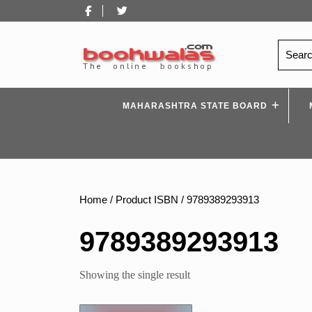
Skip
Facebook
Twitter
to
content
Search
for:
MAHARASHTRA STATE BOARD
Home
/ Product ISBN / 9789389293913
9789389293913
Showing the single result