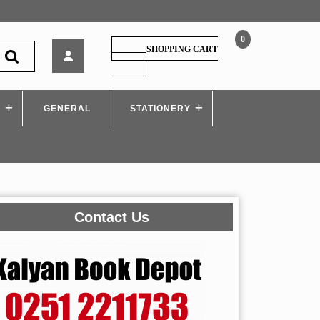
0
Sy.Bcom
SHOPPING CART
–
SHOPPING
CART
Business
Economics
S
GENERAL
3
STATIONERY
Contact Us