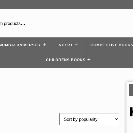
MUMBAI UNIVERSITY
NCERT
COMPETITIVE BOOK
CHILDRENS BOOKS