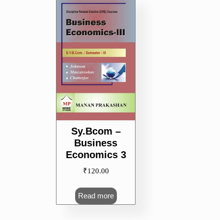
Sy.Bcom –
Business
Economics 3
₹
120.00
Read more