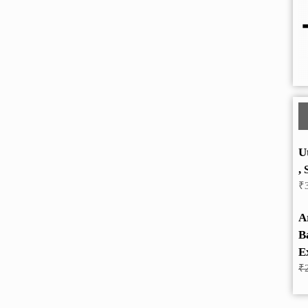
U
, 
₹
A
B
E
₹