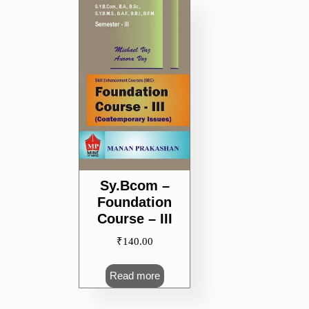
Sy.Bcom –
Foundation
Course – III
₹
140.00
Read more