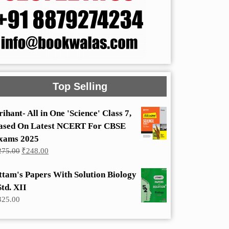
Top Selling
rihant- All in One 'Science' Class 7,
ased On Latest NCERT For CBSE
xams 2025
Original
Current
275.00
₹
248.00
price
price
was:
is:
ttam's Papers With Solution Biology
₹275.00.
₹248.00.
Std. XII
325.00