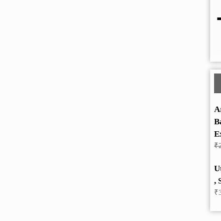
A
B
E
₹
U
, 
₹