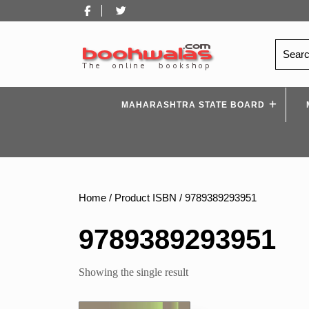
Skip
Facebook
Twitter
to
content
Search
for:
MAHARASHTRA STATE BOARD
Home
/ Product ISBN / 9789389293951
9789389293951
Showing the single result