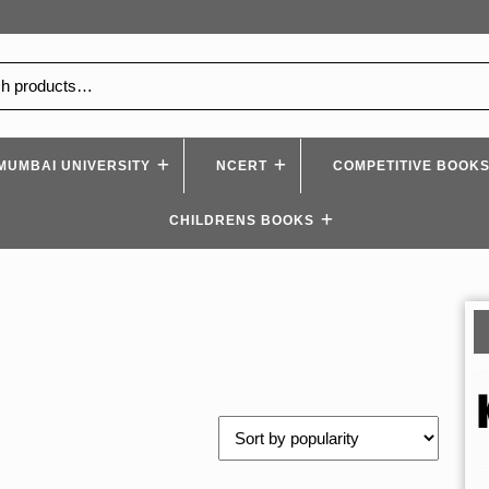
MUMBAI UNIVERSITY
NCERT
COMPETITIVE BOOK
CHILDRENS BOOKS