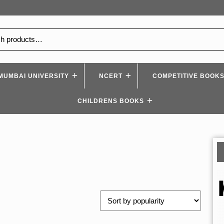
MUMBAI UNIVERSITY
NCERT
COMPETITIVE BOOK
CHILDRENS BOOKS