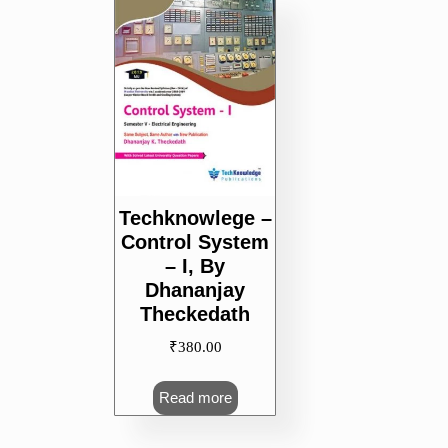
Techknowlege –
Control System
– I, By
Dhananjay
Theckedath
₹
380.00
Read more