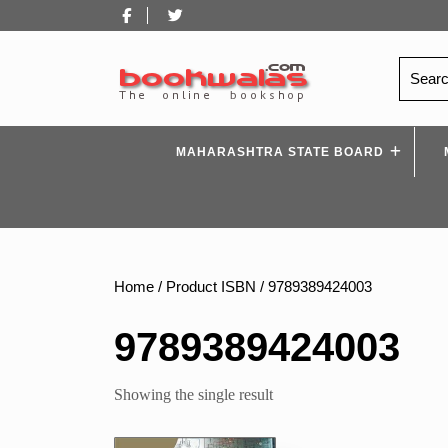
Skip
Facebook
Twitter
to
content
Search
for:
MAHARASHTRA STATE BOARD
Home
/ Product ISBN / 9789389424003
9789389424003
Showing the single result