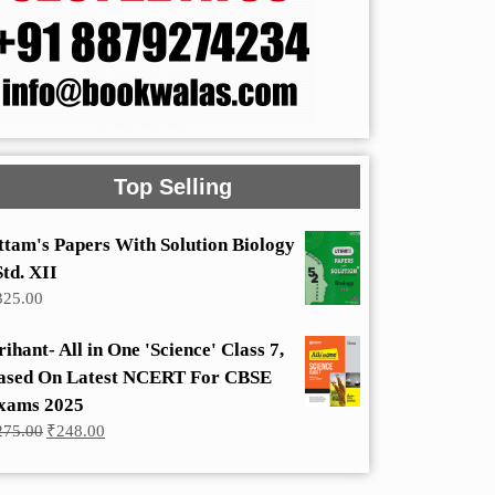
Top Selling
ttam's Papers With Solution Biology
Std. XII
325.00
rihant- All in One 'Science' Class 7,
ased On Latest NCERT For CBSE
xams 2025
Original
Current
275.00
₹
248.00
price
price
was:
is:
₹275.00.
₹248.00.