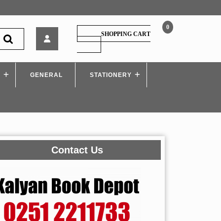
0
Techknowlege
SHOPPING CART
–
SHOPPING
CART
Control
System
S
GENERAL
–
STATIONERY
I,
by
Dhananjay
Theckedath
Contact Us