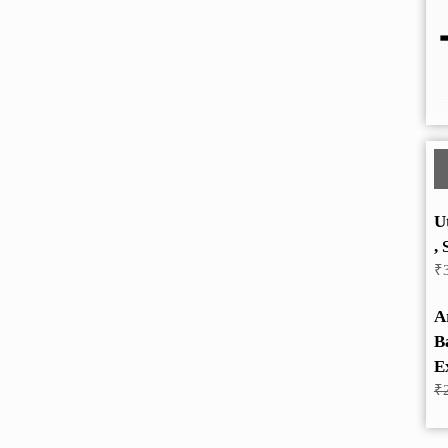
U
, 
₹
A
B
E
₹