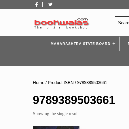
Skip
Facebook
Twitter
to
content
Search
for:
MAHARASHTRA STATE BOARD
Home
/ Product ISBN / 9789389503661
9789389503661
Showing the single result