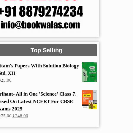
Top Selling
ttam's Papers With Solution Biology
Std. XII
325.00
rihant- All in One 'Science' Class 7,
ased On Latest NCERT For CBSE
xams 2025
Original
Current
275.00
₹
248.00
price
price
was:
is:
₹275.00.
₹248.00.