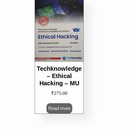
Techknowledge
– Ethical
Hacking – MU
₹
275.00
Read more