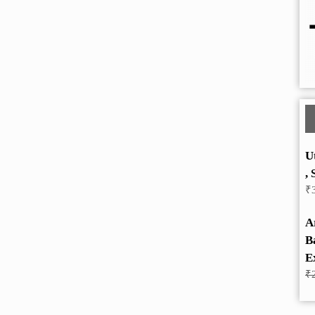
U
, 
₹
A
B
E
₹