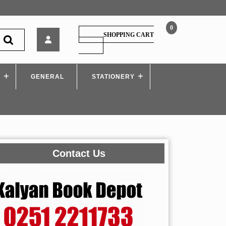
0
Techknowledge
SHOPPING CART
–
SHOPPING
CART
Ethical
Hacking
S
GENERAL
–
STATIONERY
MU
Contact Us