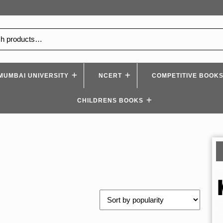
MUMBAI UNIVERSITY
NCERT
COMPETITIVE BOOK
CHILDRENS BOOKS