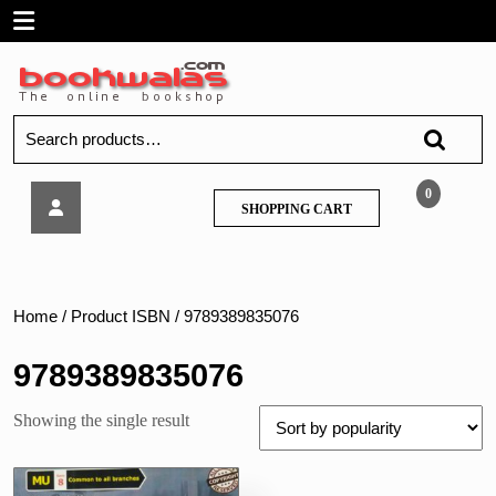
Skip
Open
to
content
Menu
Search
for:
Tech
0
SHOPPING
SHOPPING CART
Neo
CART
–
Project
Management
–
Home
/ Product ISBN / 9789389835076
MU
9789389835076
Showing the single result