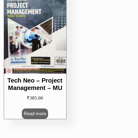
Tech Neo – Project
Management – MU
₹
385.00
Read more