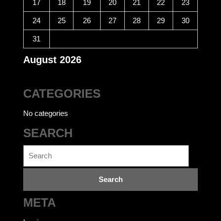
17
18
19
20
21
22
23
24
25
26
27
28
29
30
31
August 2026
CATEGORIES
No categories
SEARCH
Search
for:
META