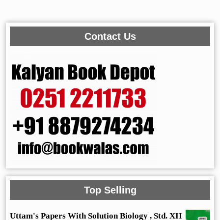
Contact Us
Top Selling
Uttam's Papers With Solution Biology , Std. XII