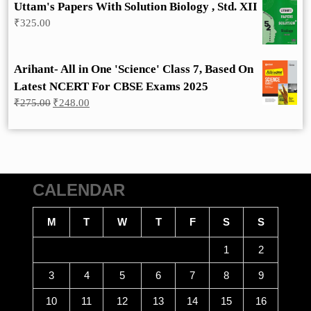
Uttam's Papers With Solution Biology , Std. XII
₹
325.00
Arihant- All in One 'Science' Class 7, Based On
Latest NCERT For CBSE Exams 2025
Original
Current
₹
275.00
₹
248.00
price
price
was:
is:
₹275.00.
₹248.00.
CALENDAR
M
T
W
T
F
S
S
1
2
3
4
5
6
7
8
9
10
11
12
13
14
15
16