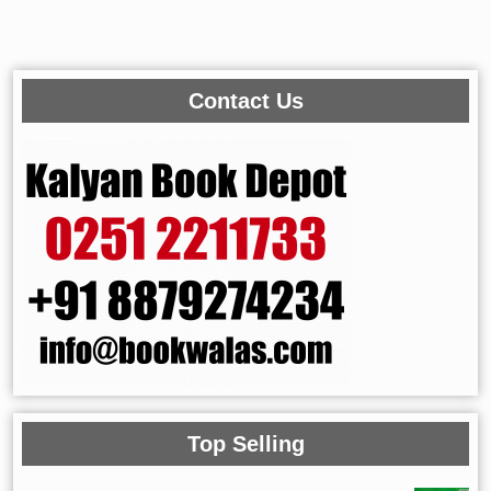
Contact Us
Top Selling