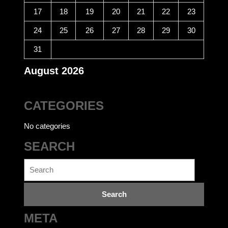
17
18
19
20
21
22
23
24
25
26
27
28
29
30
31
August 2026
CATEGORIES
No categories
SEARCH
Search
for:
META