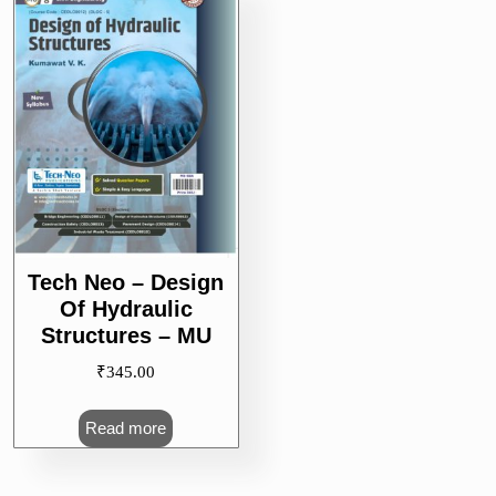
Tech Neo – Design
Of Hydraulic
Structures – MU
₹
345.00
Read more