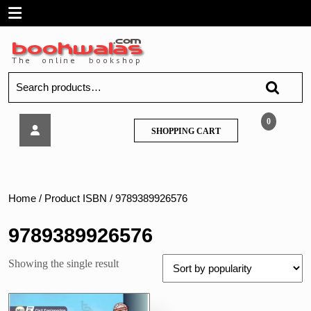
Skip
Open
to
content
Menu
Search
for:
Tech
0
SHOPPING
SHOPPING CART
Neo
CART
–
Design
of
Hydraulic
Home
/ Product ISBN / 9789389926576
Structures
–
9789389926576
MU
Showing the single result