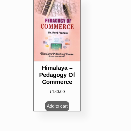
Himalaya –
Pedagogy Of
Commerce
₹
130.00
Add to cart