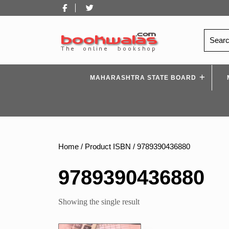
Skip
Facebook
Twitter
to
content
Search
for:
MAHARASHTRA STATE BOARD
Home
/ Product ISBN / 9789390436880
9789390436880
Showing the single result