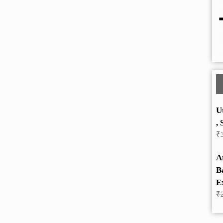
U
, 
₹
A
B
E
₹