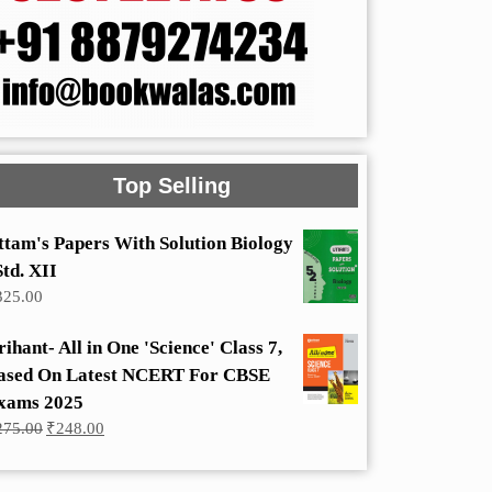
Top Selling
ttam's Papers With Solution Biology
Std. XII
325.00
rihant- All in One 'Science' Class 7,
ased On Latest NCERT For CBSE
xams 2025
Original
Current
275.00
₹
248.00
price
price
was:
is:
₹275.00.
₹248.00.