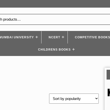
MUMBAI UNIVERSITY
NCERT
COMPETITIVE BOOK
CHILDRENS BOOKS