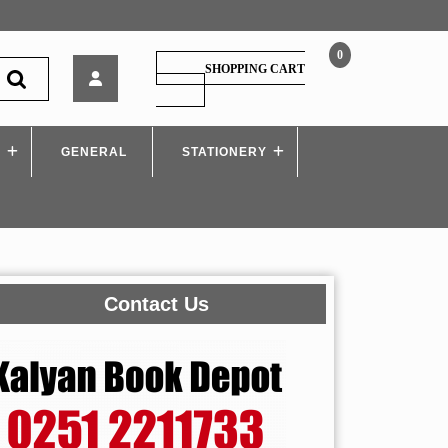
0
Himalaya
SHOPPING CART
–
SHOPPING
CART
Pedagogy
Of
S
GENERAL
Commerce
STATIONERY
Contact Us