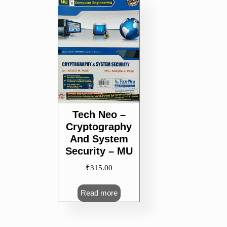
Tech Neo –
Cryptography
And System
Security – MU
₹
315.00
Read more