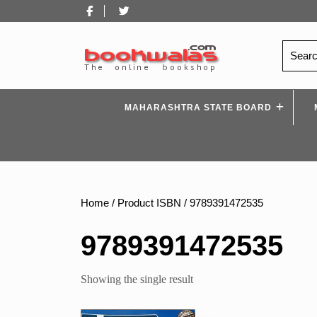
Skip
Facebook
Twitter
to
content
Search
for:
MAHARASHTRA STATE BOARD
Home
/ Product ISBN / 9789391472535
9789391472535
Showing the single result