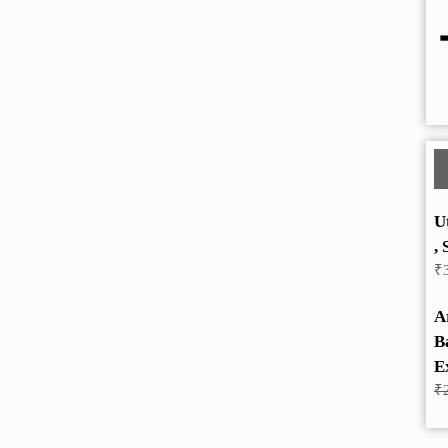
U
, 
₹
A
B
E
₹