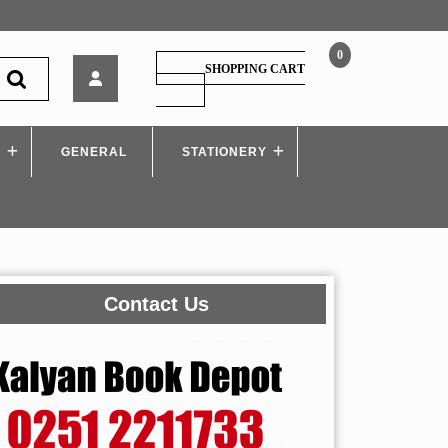
0
Tech
SHOPPING CART
Neo
SHOPPING
CART
–
Cryptography
S
GENERAL
and
STATIONERY
System
Security
–
MU
Contact Us