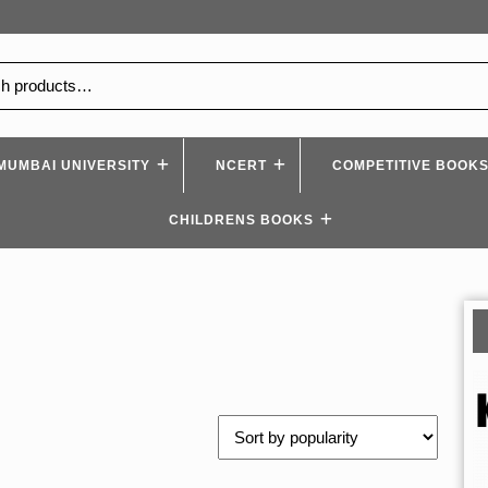
MUMBAI UNIVERSITY
NCERT
COMPETITIVE BOOK
CHILDRENS BOOKS