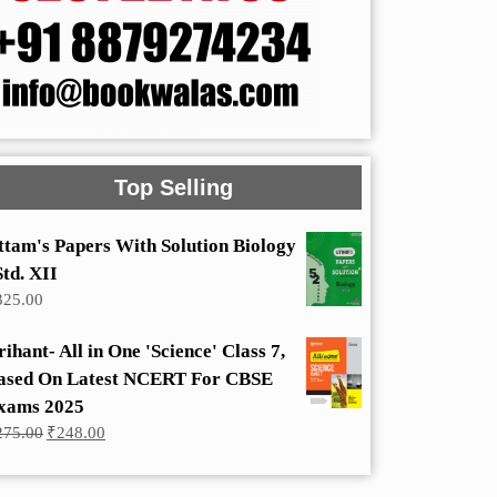
Top Selling
ttam's Papers With Solution Biology
Std. XII
325.00
rihant- All in One 'Science' Class 7,
ased On Latest NCERT For CBSE
xams 2025
Original
Current
275.00
₹
248.00
price
price
was:
is:
₹275.00.
₹248.00.