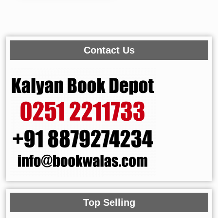
Contact Us
Top Selling