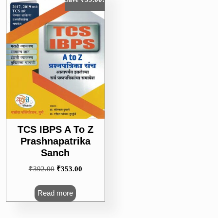
TCS IBPS A To Z
Prashnapatrika
Sanch
Original
Current
₹
392.00
₹
353.00
price
price
was:
is:
Read more
₹392.00.
₹353.00.