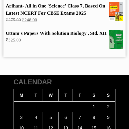
Arihant- All in One 'Science' Class 7, Based On
Latest NCERT For CBSE Exams 2025
Original
Current
₹
275.00
₹
248.00
price
price
was:
is:
Uttam's Papers With Solution Biology , Std. XII
₹275.00.
₹248.00.
₹
325.00
CALENDAR
M
T
W
T
F
S
S
1
2
3
4
5
6
7
8
9
10
11
12
13
14
15
16