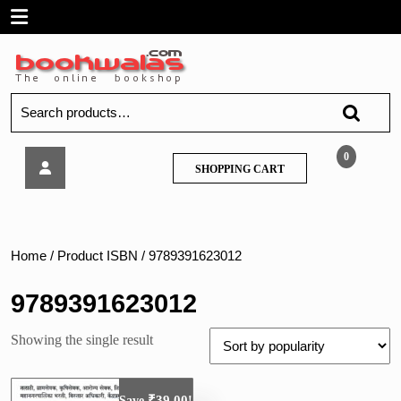
Skip
Open
to
content
Menu
Search
for:
TCS
0
SHOPPING
SHOPPING CART
IBPS
CART
A
to
Z
Prashnapatrika
Home
/ Product ISBN / 9789391623012
Sanch
9789391623012
Showing the single result
₹
39.00
Save
!