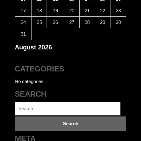
17
18
19
20
21
22
23
24
25
26
27
28
29
30
31
August 2026
CATEGORIES
No categories
SEARCH
Search
for:
META