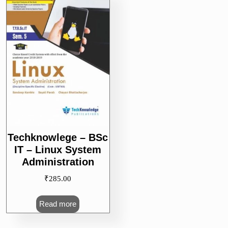
Techknowlege – BSc
IT – Linux System
Administration
₹
285.00
Read more