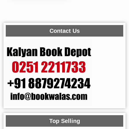
Contact Us
Top Selling