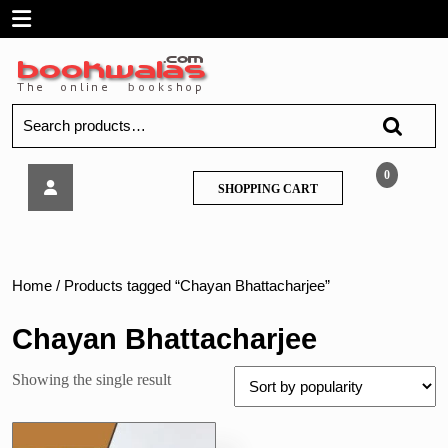
Skip
Open
to
content
Menu
Search
for:
Techknowlege
0
SHOPPING
SHOPPING CART
–
CART
BSc
IT
–
Linux
Home
/ Products tagged “Chayan Bhattacharjee”
System
Administration
Chayan Bhattacharjee
Showing the single result