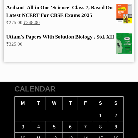
Arihant- All in One 'Science' Class 7, Based On
Latest NCERT For CBSE Exams 2025
Original
Current
₹
275.00
₹
248.00
price
price
was:
is:
Uttam's Papers With Solution Biology , Std. XII
₹275.00.
₹248.00.
₹
325.00
CALENDAR
M
T
W
T
F
S
S
1
2
3
4
5
6
7
8
9