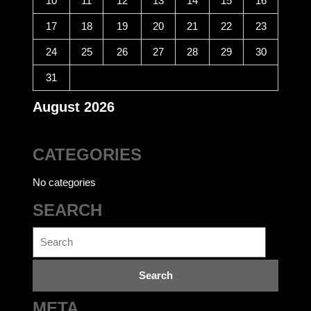
10
11
12
13
14
15
16
17
18
19
20
21
22
23
24
25
26
27
28
29
30
31
August 2026
CATEGORIES
No categories
SEARCH
Search
for:
META