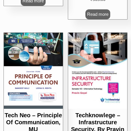
Read more
Read more
Tech Neo – Principle
Techknowlege –
Of Communication,
Infrastructure
MU
Security, By Pravin