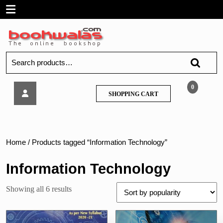
Skip
Open
to
content
Menu
Search
for:
Kumbhojkar
0
SHOPPING
SHOPPING CART
–
CART
Engineering
Mathematics-
3
–
Home
/ Products tagged “Information Technology”
MU
Information Technology
Sorted
Showing all 6 results
by
popularity