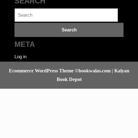
SEARCH
Search
for:
META
Log in
Ecommerce WordPress Theme
©bookwalas.com | Kalyan
Book Depot