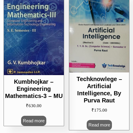
Techknowlege –
Kumbhojkar –
Artificial
Engineering
Intelligence, By
Mathematics-3 – MU
Purva Raut
₹
630.00
₹
175.00
Read more
Read more