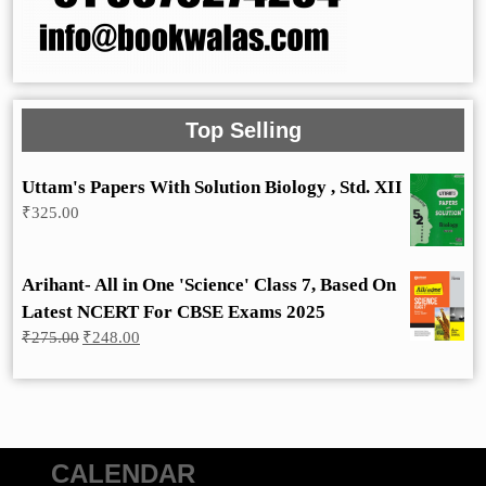
Top Selling
Uttam's Papers With Solution Biology , Std. XII
₹
325.00
Arihant- All in One 'Science' Class 7, Based On
Latest NCERT For CBSE Exams 2025
Original
Current
₹
275.00
₹
248.00
price
price
was:
is:
₹275.00.
₹248.00.
CALENDAR