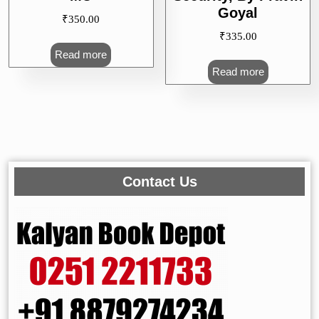
Goyal
₹
350.00
₹
335.00
Read more
Read more
Contact Us