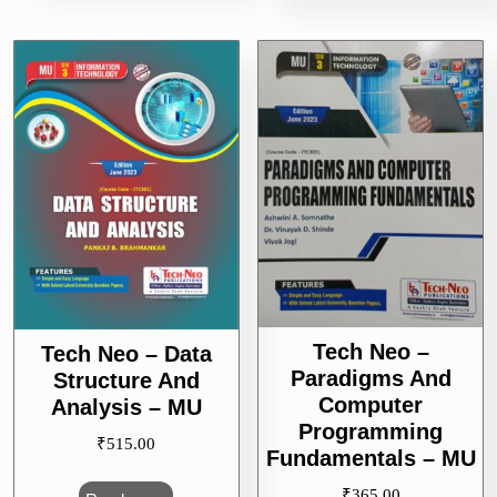
Tech Neo –
Tech Neo – Data
Paradigms And
Structure And
Computer
Analysis – MU
Programming
₹
515.00
Fundamentals – MU
₹
365.00