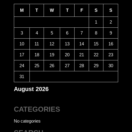
M
T
W
T
F
S
S
1
2
3
4
5
6
7
8
9
10
11
12
13
14
15
16
17
18
19
20
21
22
23
24
25
26
27
28
29
30
31
August 2026
CATEGORIES
No categories