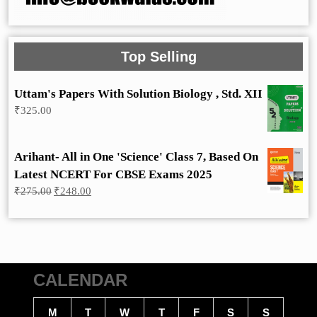
Top Selling
Uttam's Papers With Solution Biology , Std. XII
₹
325.00
Arihant- All in One 'Science' Class 7, Based On
Latest NCERT For CBSE Exams 2025
Original
Current
₹
275.00
₹
248.00
price
price
was:
is:
₹275.00.
₹248.00.
CALENDAR
M
T
W
T
F
S
S