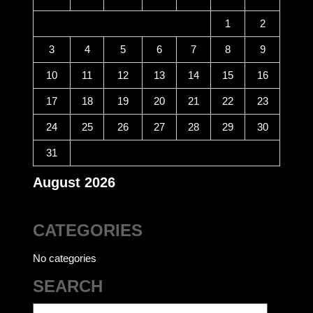
1
2
3
4
5
6
7
8
9
10
11
12
13
14
15
16
17
18
19
20
21
22
23
24
25
26
27
28
29
30
31
August 2026
CATEGORIES
No categories
SEARCH
Search