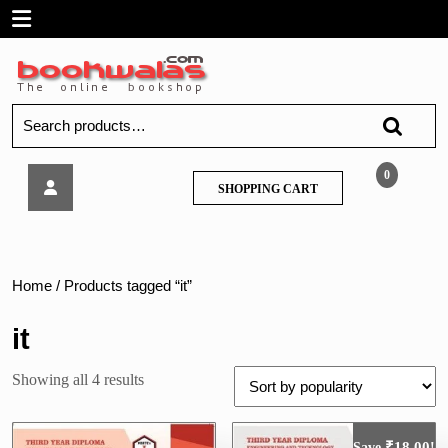
Skip
Open
to
content
Menu
Search
for:
MSBTE
0
SHOPPING
SHOPPING CART
–
CART
SOFTWARE
TESTING
–
Nirali
Home
/ Products tagged “it”
it
Sorted
Showing all 4 results
by
popularity
₹
18.00
Save
!