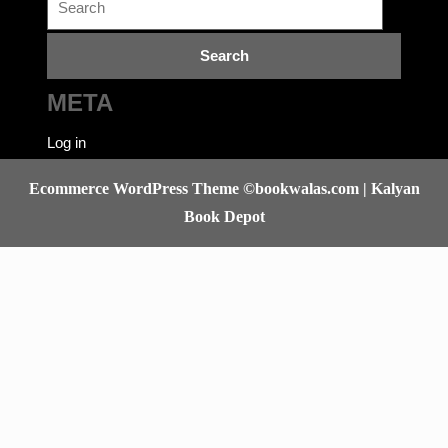
for:
META
Log in
Ecommerce WordPress Theme
©bookwalas.com | Kalyan
Book Depot