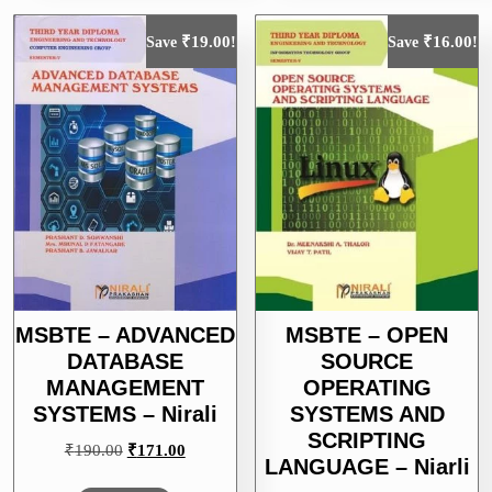
₹
19.00
₹
16.00
Save
!
Save
!
MSBTE – ADVANCED
MSBTE – OPEN
DATABASE
SOURCE
MANAGEMENT
OPERATING
SYSTEMS – Nirali
SYSTEMS AND
SCRIPTING
Original
Current
₹
190.00
₹
171.00
LANGUAGE – Niarli
price
price