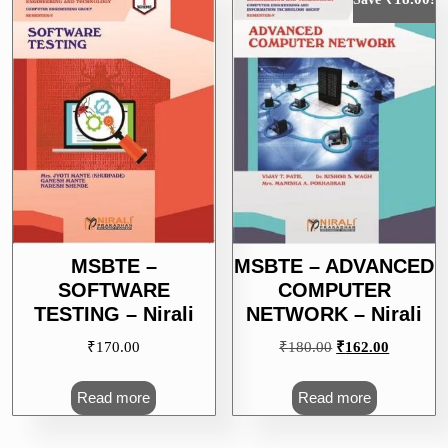
MSBTE –
MSBTE – ADVANCED
SOFTWARE
COMPUTER
TESTING – Nirali
NETWORK – Nirali
Original
Current
₹
170.00
₹
180.00
₹
162.00
price
price
was:
is:
Read more
Read more
₹180.00.
₹162.00.