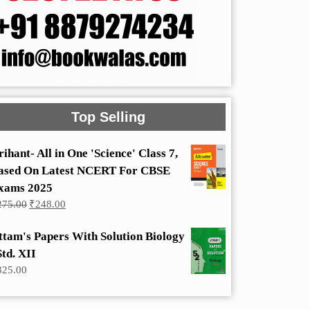
Top Selling
rihant- All in One 'Science' Class 7,
ased On Latest NCERT For CBSE
xams 2025
Original
Current
275.00
₹
248.00
price
price
was:
is:
ttam's Papers With Solution Biology
₹275.00.
₹248.00.
Std. XII
325.00