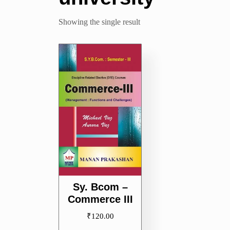
Showing the single result
Sy. Bcom –
Commerce III
₹
120.00