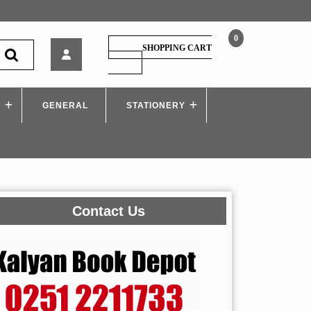
0
Sy.
SHOPPING CART
Bcom
SHOPPING
CART
–
Commerce
S
GENERAL
III
STATIONERY
Contact Us