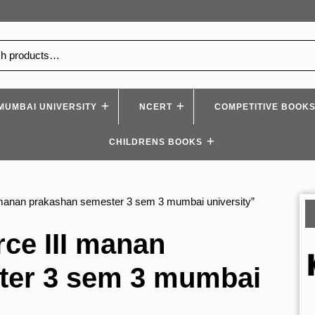
MUMBAI UNIVERSITY
NCERT
COMPETITIVE BOOK
CHILDRENS BOOKS
manan prakashan semester 3 sem 3 mumbai university”
e III manan
ter 3 sem 3 mumbai