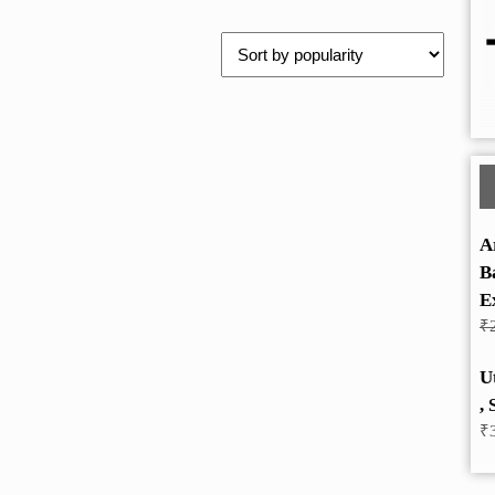
A
B
E
₹
U
, 
₹