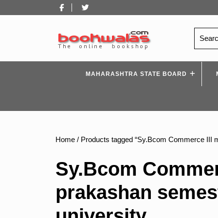
Skip
Facebook
Twitter
to
content
Search
for:
MAHARASHTRA STATE BOARD
Home
/ Products tagged “Sy.Bcom Commerce III 
Sy.Bcom Commerc
prakashan semes
university