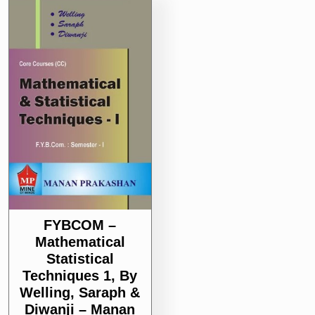
FYBCOM –
Mathematical
Statistical
Techniques 1, By
Welling, Saraph &
Diwanji – Manan