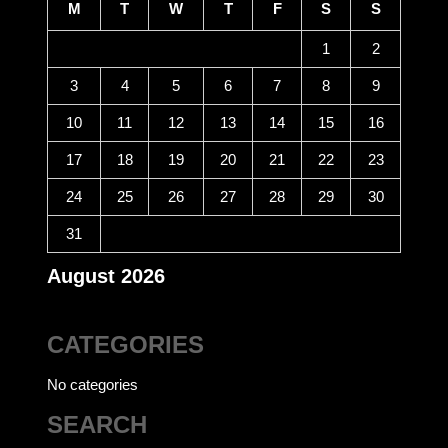
M
T
W
T
F
S
S
1
2
3
4
5
6
7
8
9
10
11
12
13
14
15
16
17
18
19
20
21
22
23
24
25
26
27
28
29
30
31
August 2026
CATEGORIES
No categories
SEARCH