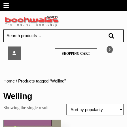
Skip
Open
to
content
Menu
Search
for:
FYBCOM
0
SHOPPING
SHOPPING CART
–
CART
Mathematical
Statistical
Techniques
1,
Home
/ Products tagged “Welling”
by
Welling,
Welling
Saraph
&
Showing the single result
Diwanji
–
Manan