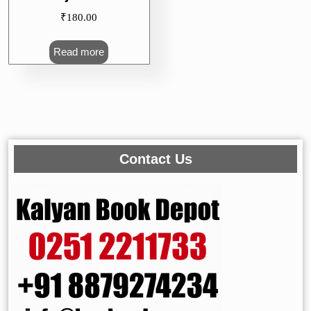
₹
180.00
Read more
Contact Us