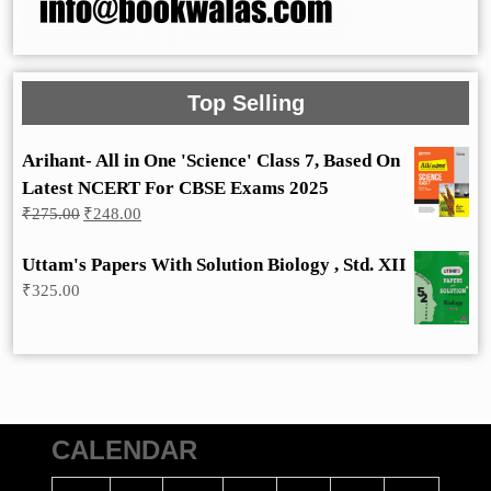
Top Selling
Arihant- All in One 'Science' Class 7, Based On
Latest NCERT For CBSE Exams 2025
Original
Current
₹
275.00
₹
248.00
price
price
was:
is:
Uttam's Papers With Solution Biology , Std. XII
₹275.00.
₹248.00.
₹
325.00
CALENDAR