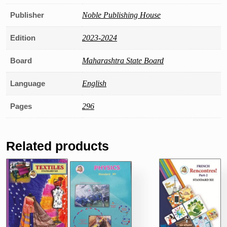
Publisher
Noble Publishing House
Edition
2023-2024
Board
Maharashtra State Board
Language
English
Pages
296
Related products