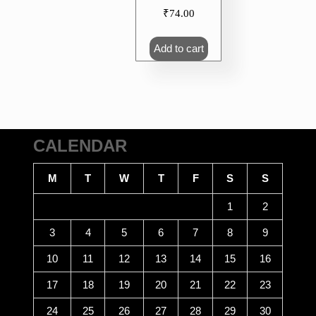
₹
74.00
Add to cart
CALENDAR
M
T
W
T
F
S
S
1
2
3
4
5
6
7
8
9
10
11
12
13
14
15
16
17
18
19
20
21
22
23
24
25
26
27
28
29
30