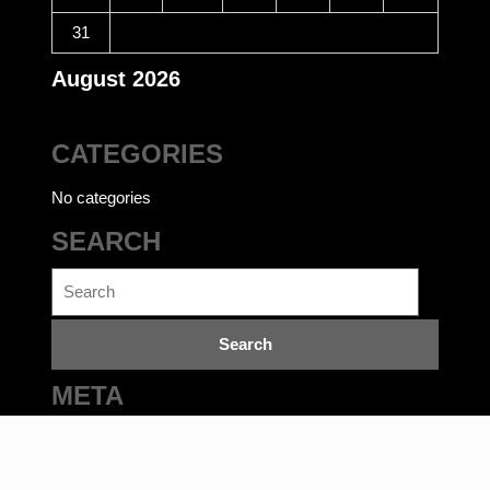
31
August 2026
CATEGORIES
No categories
SEARCH
Search
for:
META
Log in
Ecommerce WordPress Theme
©bookwalas.com | Kalyan