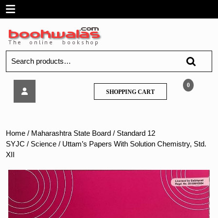
Skip
Open
to
content
Menu
Search
for:
Uttam’s
0
SHOPPING
SHOPPING CART
Papers
CART
With
Solution
Chemistry,
Home
/
Maharashtra State Board
/
Standard 12
Std.
SYJC
/
Science
/ Uttam’s Papers With Solution Chemistry, Std.
XII
XII