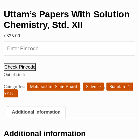
Uttam’s Papers With Solution
Chemistry, Std. XII
₹
325.00
Check Pincode
Out of stock
Categories:
Maharashtra State Board
,
Science
,
Standard 12
SYJC
Additional information
Additional information