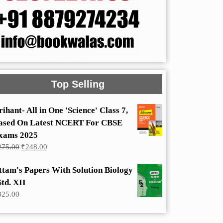
Top Selling
rihant- All in One 'Science' Class 7,
ased On Latest NCERT For CBSE
xams 2025
Original
Current
275.00
₹
248.00
price
price
was:
is:
ttam's Papers With Solution Biology
₹275.00.
₹248.00.
Std. XII
325.00