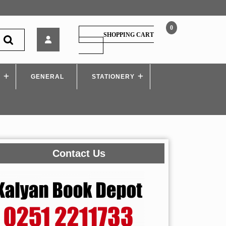
0
HPH
SHOPPING CART
–
SHOPPING
CART
Creating
an
S
GENERAL
Inclusive
STATIONERY
School,
by
Dr.
Reni
Francis
Contact Us