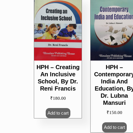
popularity
HPH – Creating
HPH –
An Inclusive
Contemporar
School, By Dr.
India And
Reni Francis
Education, B
Dr. Lubna
₹
180.00
Mansuri
₹
150.00
Add to cart
Add to cart