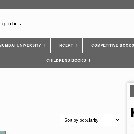
MUMBAI UNIVERSITY
NCERT
COMPETITIVE BOOK
CHILDRENS BOOKS