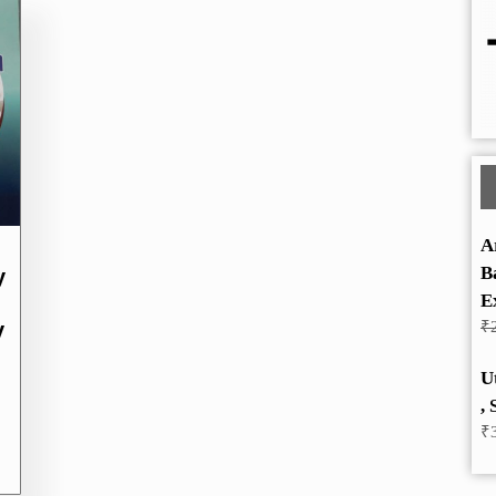
A
B
y
E
y
₹
U
, 
₹