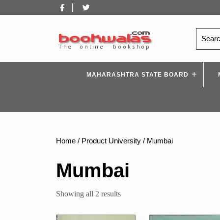
Skip
Facebook
Twitter
to
content
Search
for:
MAHARASHTRA STATE BOARD
Home
/ Product University / Mumbai
Mumbai
Sorted
Showing all 2 results
by