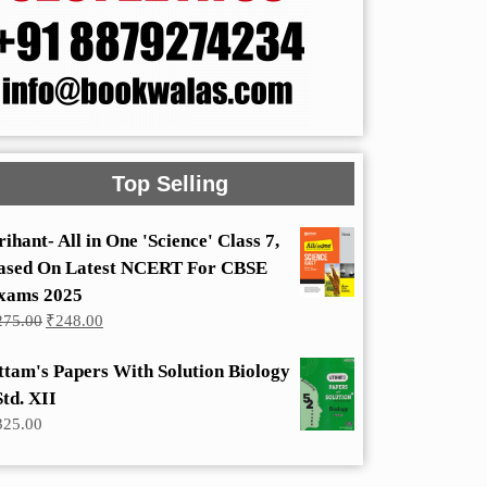
Top Selling
rihant- All in One 'Science' Class 7,
ased On Latest NCERT For CBSE
xams 2025
Original
Current
275.00
₹
248.00
price
price
was:
is:
ttam's Papers With Solution Biology
₹275.00.
₹248.00.
Std. XII
325.00