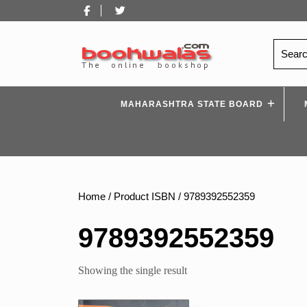
Skip
Facebook
Twitter
to
content
Search
for:
MAHARASHTRA STATE BOARD
Home
/ Product ISBN / 9789392552359
9789392552359
Showing the single result