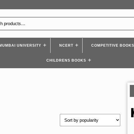
MUMBAI UNIVERSITY
NCERT
COMPETITIVE BOOK
CHILDRENS BOOKS