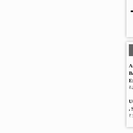
A
B
E
₹
U
, 
₹