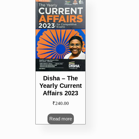
Disha – The
Yearly Current
Affairs 2023
₹
240.00
Read more