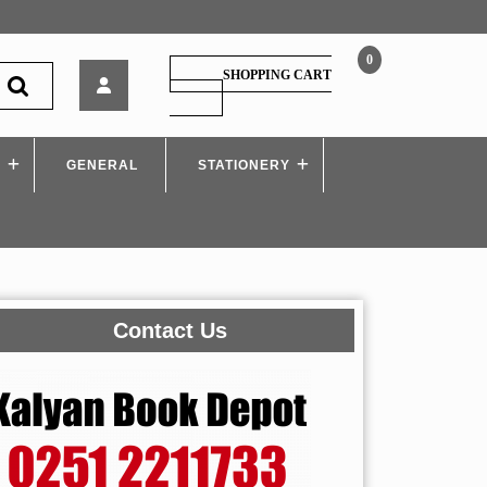
0
Disha
SHOPPING CART
–
SHOPPING
CART
The
Yearly
S
GENERAL
Current
STATIONERY
Affairs
2023
Contact Us