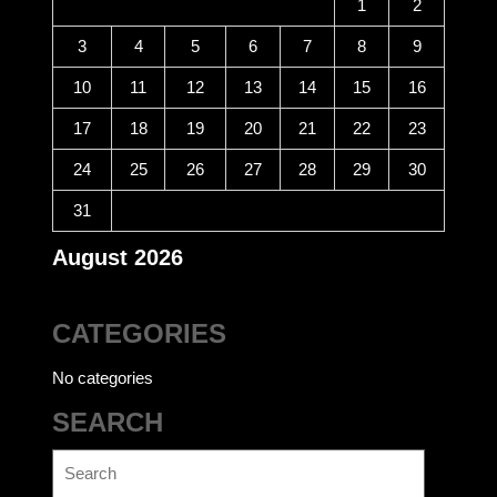
1
2
3
4
5
6
7
8
9
10
11
12
13
14
15
16
17
18
19
20
21
22
23
24
25
26
27
28
29
30
31
August 2026
CATEGORIES
No categories
SEARCH
Search
for: