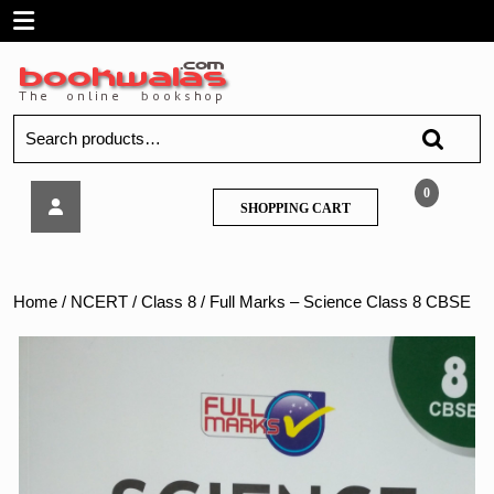
Skip
Open
to
content
Menu
Search
for:
Full
0
SHOPPING
SHOPPING CART
Marks
CART
–
Science
Class
Home
/
NCERT
/
Class 8
/ Full Marks – Science Class 8 CBSE
8
CBSE