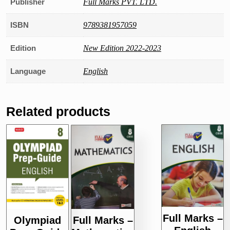
Publisher
Full Marks PVT. LTD.
ISBN
9789381957059
Edition
New Edition 2022-2023
Language
English
Related products
Full Marks –
Olympiad
Full Marks –