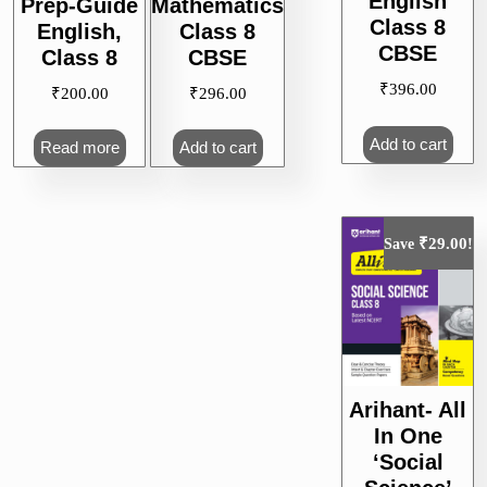
English
Prep-Guide
Mathematics
Class 8
English,
Class 8
CBSE
Class 8
CBSE
₹
396.00
₹
200.00
₹
296.00
Add to cart
Read more
Add to cart
₹
29.00
Save
!
Arihant- All
In One
‘Social