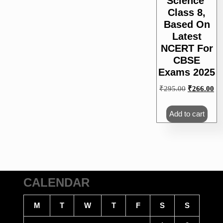
Science’
Class 8,
Based On
Latest
NCERT For
CBSE
Exams 2025
Original
Cu
₹
295.00
₹
266.00
price
pri
was:
is:
Add to cart
₹295.00.
₹2
CALENDAR
M
T
W
T
F
S
S