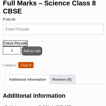
Full Marks – Science Class 8
CBSE
₹
340.00
Check Pincode
Full
Add to cart
Marks
-
Science
Category:
Class 8
Class
8
Additional information
Reviews (0)
CBSE
quantity
Additional information