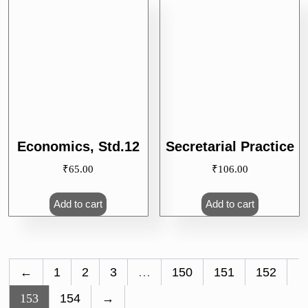
Economics, Std.12
Secretarial Practice
₹
65.00
₹
106.00
Add to cart
Add to cart