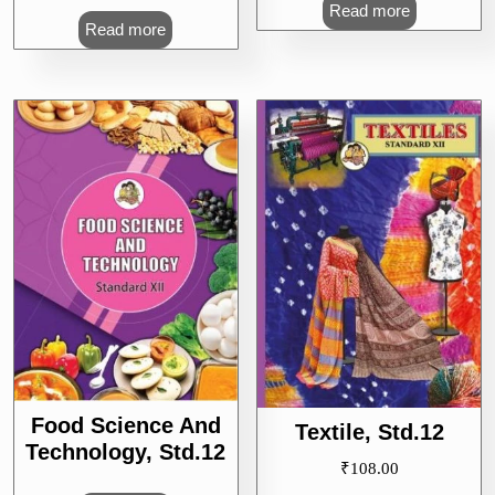
Read more
Read more
Food Science And
Textile, Std.12
Technology, Std.12
₹
108.00