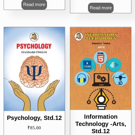
Read more
Read more
Information
Psychology, Std.12
Technology -Arts,
₹
85.00
Std.12