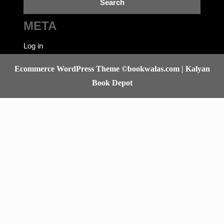
META
Log in
Ecommerce WordPress Theme
©bookwalas.com | Kalyan
Book Depot