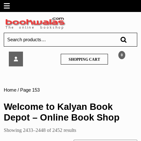
Skip
Open
to
content
Menu
Search
for:
सहकार
0
SHOPPING
SHOPPING CART
–
CART
Sahakar,
Std.12
Home
/ Page 153
Welcome to Kalyan Book
Depot – Online Book Shop
Sorted
Showing 2433–2448 of 2452 results
by