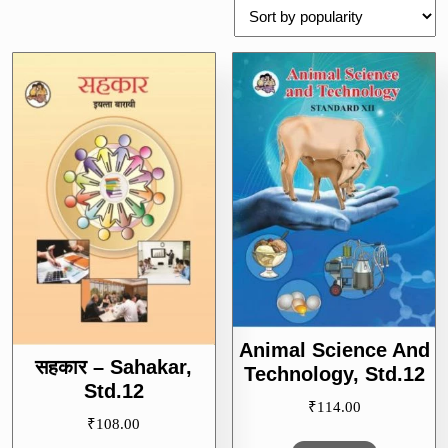
popularity
Animal Science And
सहकार – Sahakar,
Technology, Std.12
Std.12
₹
114.00
₹
108.00