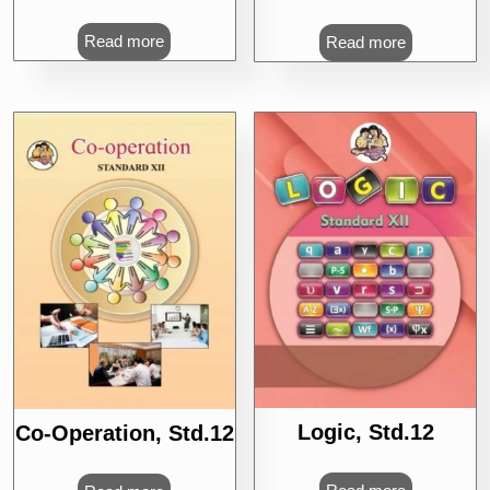
Read more
Read more
Logic, Std.12
Co-Operation, Std.12