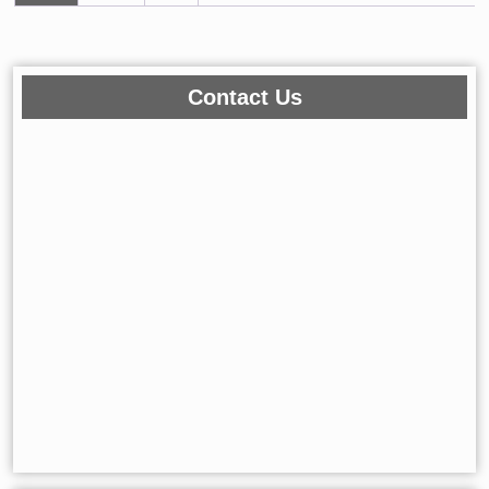
←
1
2
3
…
150
151
152
153
154
→
Contact Us