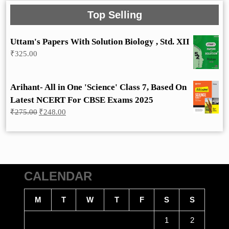
Top Selling
Uttam's Papers With Solution Biology , Std. XII
₹
325.00
Arihant- All in One 'Science' Class 7, Based On
Latest NCERT For CBSE Exams 2025
Original
Current
₹
275.00
₹
248.00
price
price
was:
is:
₹275.00.
₹248.00.
CALENDAR
M
T
W
T
F
S
S
1
2