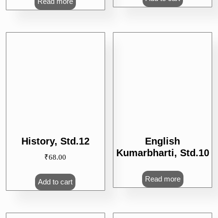
Read more
English
History, Std.12
Kumarbharti, Std.10
₹
68.00
Read more
Add to cart