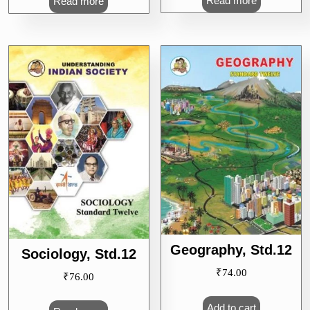
Read more
Read more
Geography, Std.12
Sociology, Std.12
₹
74.00
₹
76.00
Add to cart