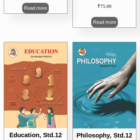
₹
75.00
Read more
Read more
Education, Std.12
Philosophy, Std.12