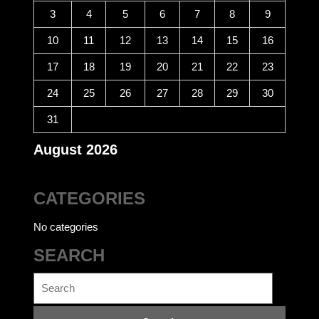
3
4
5
6
7
8
9
10
11
12
13
14
15
16
17
18
19
20
21
22
23
24
25
26
27
28
29
30
31
August 2026
CATEGORIES
No categories
SEARCH
Search
for: