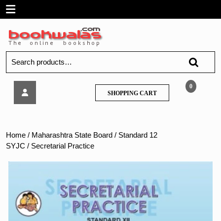
Skip
Open
to
content
Menu
Search
for:
Secretarial
0
SHOPPING
SHOPPING CART
Practice
CART
Home
/
Maharashtra State Board
/
Standard 12
SYJC
/ Secretarial Practice