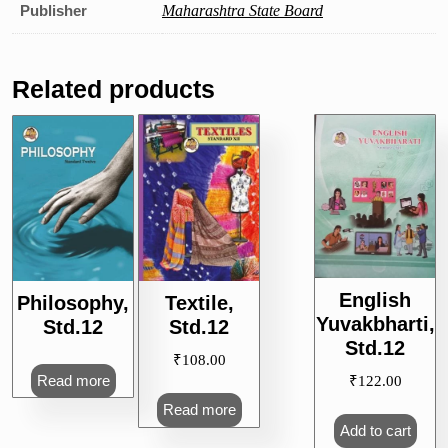
Publisher
Maharashtra State Board
Related products
English
Philosophy,
Textile,
Yuvakbharti,
Std.12
Std.12
Std.12
₹
108.00
Read more
₹
122.00
Read more
Add to cart