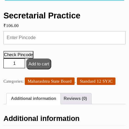
Secretarial Practice
₹
106.00
Check Pincode
Secretarial
Add to cart
Practice
quantity
Categories:
Maharashtra State Board
,
Standard 12 SYJC
Additional information
Reviews (0)
Additional information