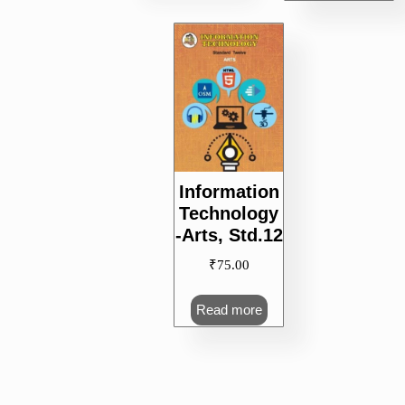
Information
Technology
-Arts, Std.12
₹
75.00
Read more