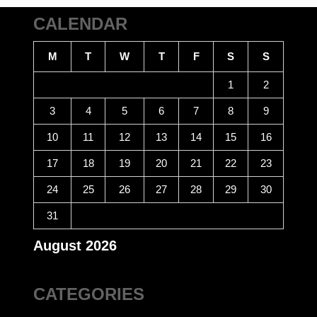
CALENDAR
M
T
W
T
F
S
S
1
2
3
4
5
6
7
8
9
10
11
12
13
14
15
16
17
18
19
20
21
22
23
24
25
26
27
28
29
30
31
August 2026
CATEGORIES