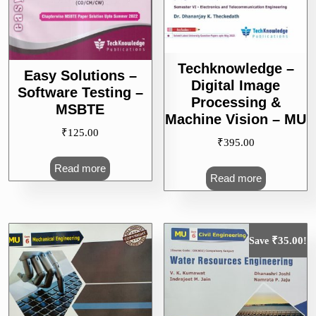
Techknowledge –
Easy Solutions –
Digital Image
Software Testing –
Processing &
MSBTE
Machine Vision – MU
₹
125.00
₹
395.00
Read more
Read more
₹
35.00
Save
!