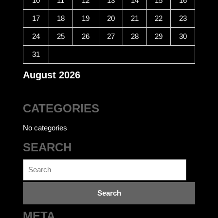
10
11
12
13
14
15
16
17
18
19
20
21
22
23
24
25
26
27
28
29
30
31
August 2026
CATEGORIES
No categories
SEARCH
Search
for: