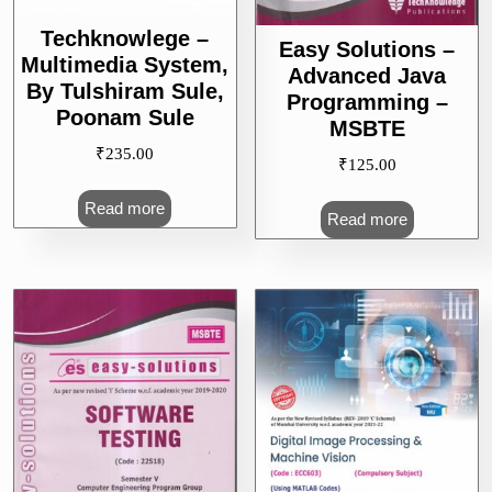
Techknowlege –
Easy Solutions –
Multimedia System,
Advanced Java
By Tulshiram Sule,
Programming –
Poonam Sule
MSBTE
₹
235.00
₹
125.00
Read more
Read more