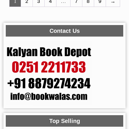
1
2
3
4
…
7
8
9
→
Contact Us
Top Selling