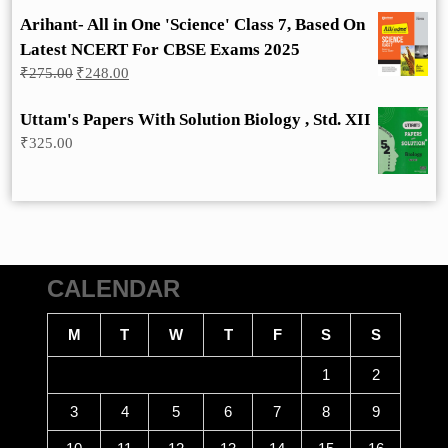
Arihant- All in One 'Science' Class 7, Based On
Latest NCERT For CBSE Exams 2025
Original
Current
₹
275.00
₹
248.00
price
price
was:
is:
Uttam's Papers With Solution Biology , Std. XII
₹275.00.
₹248.00.
₹
325.00
CALENDAR
M
T
W
T
F
S
S
1
2
3
4
5
6
7
8
9