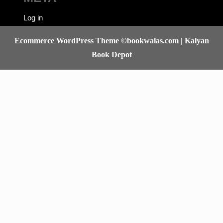
META
Log in
Ecommerce WordPress Theme
©bookwalas.com | Kalyan
Book Depot