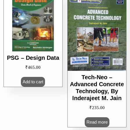
PSG – Design Data
₹
465.00
Tech-Neo –
Add to cart
Advanced Concrete
Technology, By
Inderajeet M. Jain
₹
235.00
Read more