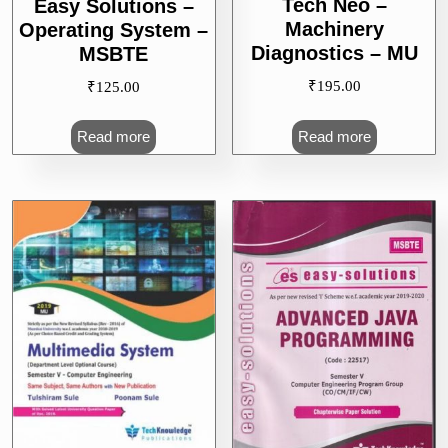
Tech Neo –
Easy Solutions –
Machinery
Operating System –
Diagnostics – MU
MSBTE
₹
195.00
₹
125.00
Read more
Read more