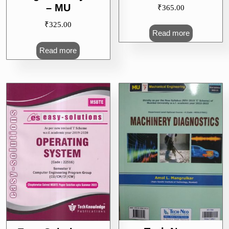
– MU
₹
365.00
₹
325.00
Read more
Read more