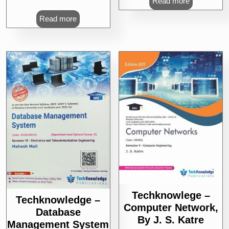
Read more
Read more
Techknowlege –
Techknowledge –
Computer Network,
Database
By J. S. Katre
Management System