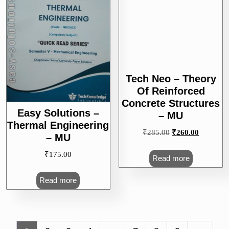
Tech Neo – Theory
Easy Solutions –
Of Reinforced
Thermal Engineering
Concrete Structures
– MU
– MU
₹
175.00
Original
Current
₹
285.00
₹
260.00
price
price
Read more
was:
is:
Read more
₹285.00.
₹260.00.