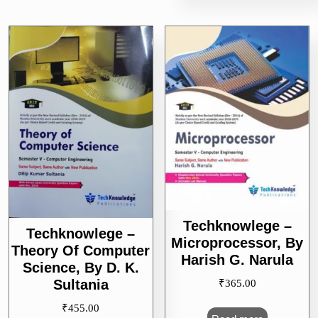
Techknowlege –
Techknowlege –
Microprocessor, By
Theory Of Computer
Harish G. Narula
Science, By D. K.
Sultania
₹
365.00
₹
455.00