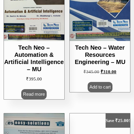
Tech Neo –
Tech Neo – Water
Automation &
Resources
Artificial Intelligence
Engineering – MU
– MU
Original
Current
₹
345.00
₹
310.00
price
price
₹
395.00
was:
is:
Add to cart
₹345.00.
₹310.00.
Read more
₹
25.00
Save
!