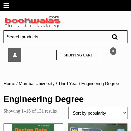
Skip
Open
to
content
Menu
Search
for:
PSG
0
SHOPPING
SHOPPING CART
–
CART
Design
Data
Home
/
Mumbai University
/
Third Year
/ Engineering Degree
Engineering Degree
Sorted
Showing 1–16 of 131 results
by
popularity