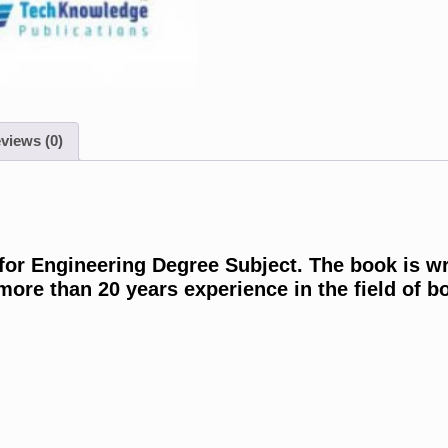
views (0)
 for Engineering Degree Subject. The book is w
re than 20 years experience in the field of bo