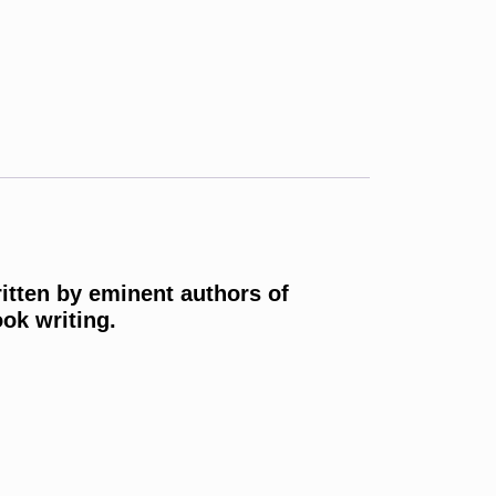
ritten by eminent authors of
ok writing.