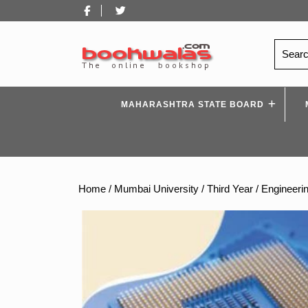
Skip
Facebook
Twitter
to
content
Search
for:
MAHARASHTRA STATE BOARD
Home
/
Mumbai University
/
Third Year
/
Engineeri