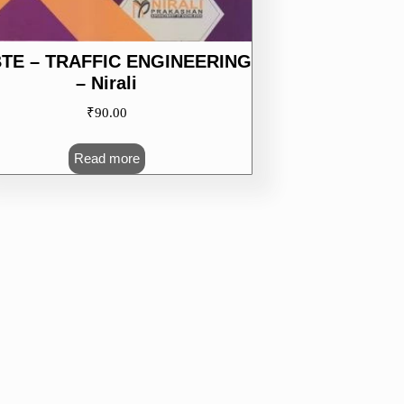
TE – TRAFFIC ENGINEERING
– Nirali
₹
90.00
Read more