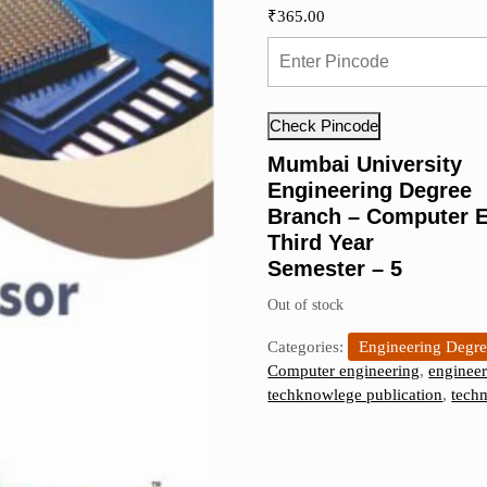
₹
365.00
Check Pincode
Mumbai University
Engineering Degree
Branch – Computer E
Third Year
Semester – 5
Out of stock
Categories:
Engineering Degr
Computer engineering
,
engineer
techknowlege publication
,
tech