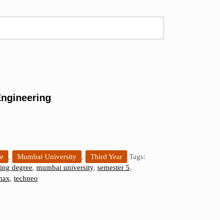
ngineering
ee
,
Mumbai University
,
Third Year
Tags:
ing degree
,
mumbai university
,
semester 5
,
max
,
techneo