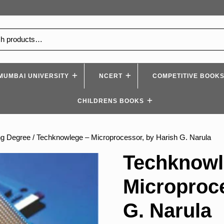
MUMBAI UNIVERSITY
NCERT
COMPETITIVE BOOK
CHILDRENS BOOKS
ng Degree
/ Techknowlege – Microprocessor, by Harish G. Narula
Techknowl
Microproce
G. Narula