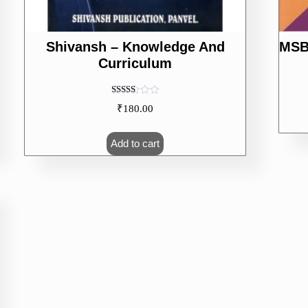
Shivansh – Knowledge And
MSB
Curriculum
Rated
₹
180.00
5.00
out of 5
Add to cart