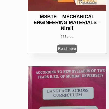
MSBTE – MECHANICAL
ENGINEERING MATERIALS –
Nirali
₹
110.00
Read more