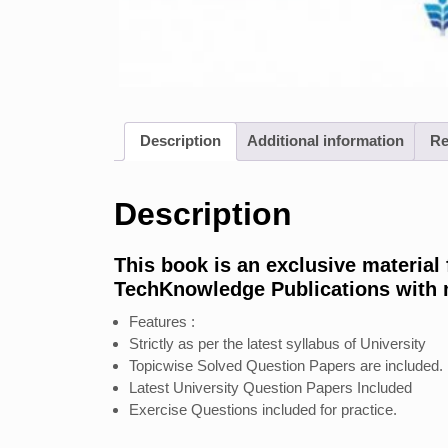
Description
Additional information
Re
Description
This book is an exclusive material
TechKnowledge Publications with mo
Features :
Strictly as per the latest syllabus of University
Topicwise Solved Question Papers are included.
Latest University Question Papers Included
Exercise Questions included for practice.