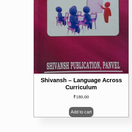
Shivansh – Language Across
Curriculum
₹
180.00
Add to cart