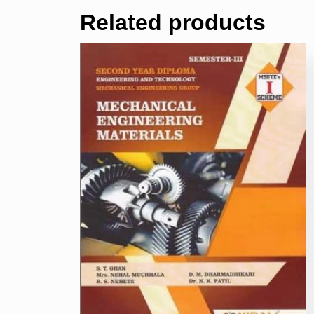
Related products