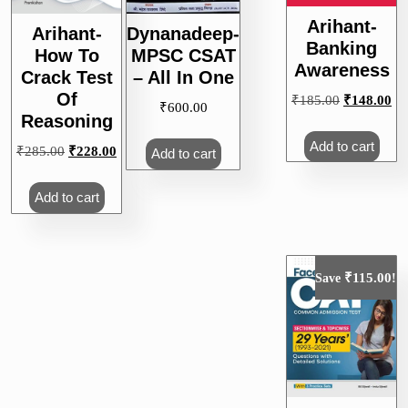
Arihant-
Arihant-
Dynanadeep-
Banking
How To
MPSC CSAT
Awareness
Crack Test
– All In One
Of
Original
Cu
₹
185.00
₹
148.00
₹
600.00
Reasoning
price
pri
was:
is:
Add to cart
Original
Current
₹
285.00
₹
228.00
Add to cart
₹185.00.
₹1
price
price
was:
is:
Add to cart
₹285.00.
₹228.00.
₹
115.00
Save
!