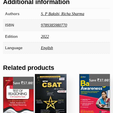
Additional information
Authors
S. P Bakshi, Richa Sharma
ISBN
9789385980770
Edition
2022
Language
English
Related products
₹
37.00
Save
!
₹
57.00
Save
!