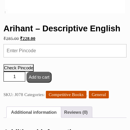
Arihant – Descriptive English
Original
Current
₹
285.00
₹
228.00
price
price
was:
is:
₹285.00.
₹228.00.
Check Pincode
Arihant
Add to cart
-
Descriptive
English
SKU:
J078
Categories:
Competitive Books
,
General
quantity
Additional information
Reviews (0)