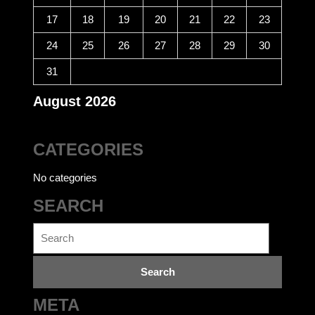
17
18
19
20
21
22
23
24
25
26
27
28
29
30
31
August 2026
CATEGORIES
No categories
SEARCH
Search
for:
META