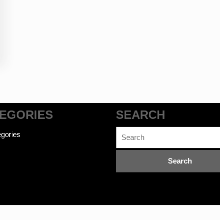
EGORIES
SEARCH
Search
gories
for: