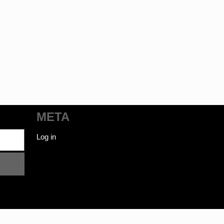
META
Log in