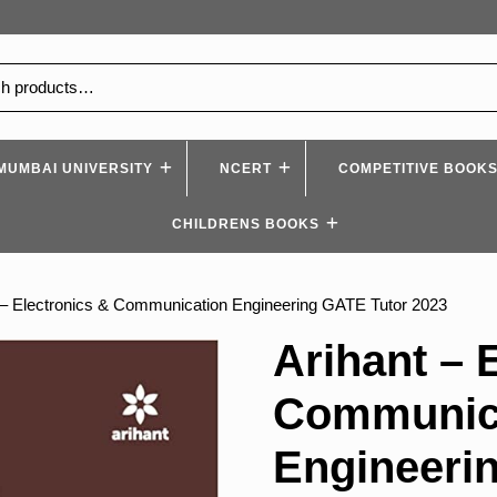
MUMBAI UNIVERSITY
NCERT
COMPETITIVE BOOK
CHILDRENS BOOKS
 – Electronics & Communication Engineering GATE Tutor 2023
Arihant – 
Communic
Engineeri