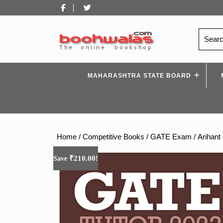
Skip
Facebook
Twitter
to
content
Search
for:
MAHARASHTRA STATE BOARD
Home
/
Competitive Books
/
GATE Exam
/ Arihant
₹
210.00
Save
!