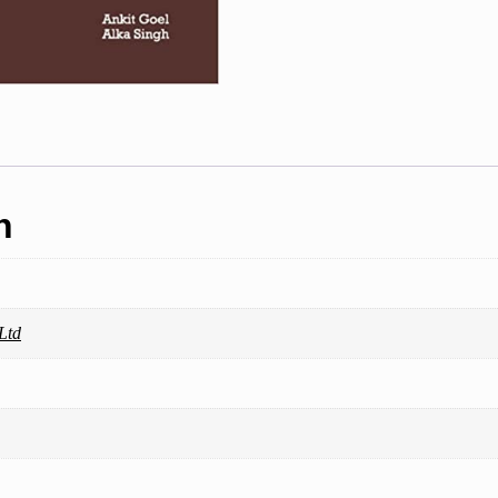
n
Ltd