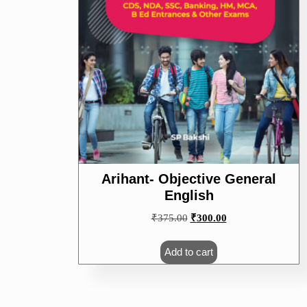
Arihant- Objective General
English
Original
Current
₹
375.00
₹
300.00
price
price
was:
is:
Add to cart
₹375.00.
₹300.00.