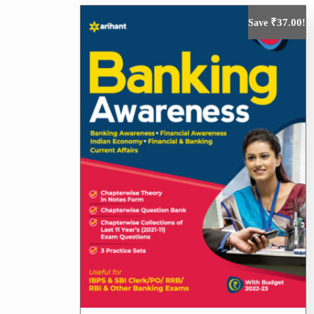
₹
37.00
Save
!