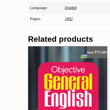
Language
English
Pages
1692
Related products
₹
75.00
Save
!