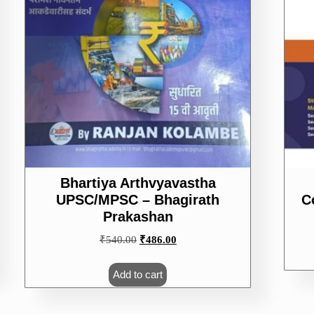
Bhartiya Arthvyavastha
UPSC/MPSC – Bhagirath
C
Prakashan
Original
Current
₹
540.00
₹
486.00
price
price
was:
is:
Add to cart
₹540.00.
₹486.00.