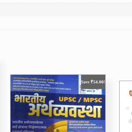
₹
54.00
Save
!