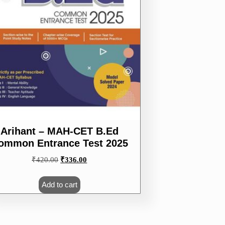
Arihant – MAH-CET B.Ed
ommon Entrance Test 2025
Original
Current
₹
420.00
₹
336.00
price
price
was:
is:
Add to cart
₹420.00.
₹336.00.