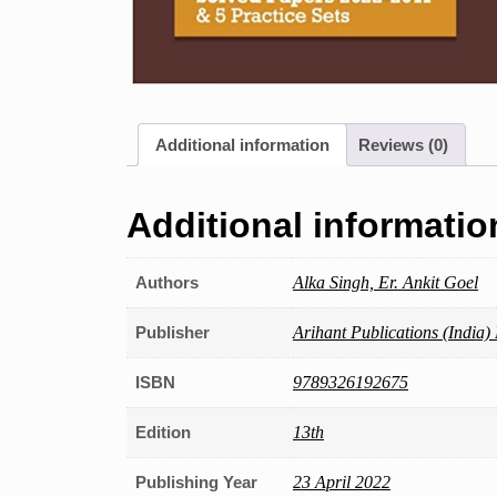
Additional information
Reviews (0)
Additional informatio
Authors
Alka Singh, Er. Ankit Goel
Publisher
Arihant Publications (India) 
ISBN
9789326192675
Edition
13th
Publishing Year
23 April 2022