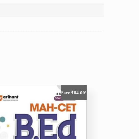
₹
84.00
Save
!