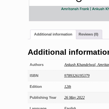
Additional information
Reviews (0)
Additional informatio
Authors
Ankush Khandelwal, Amrita
ISBN
9789326195379
Edition
12th
Publishing Year
26 May 2022
Language
English