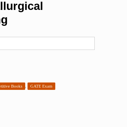
llurgical
ng
titive Books
,
GATE Exam