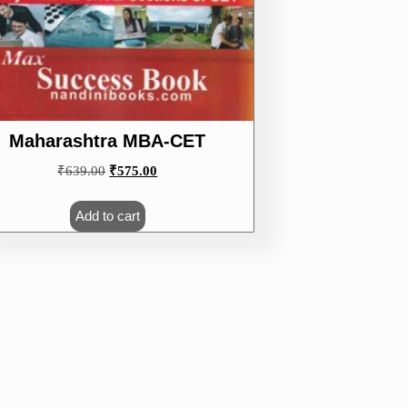
Maharashtra MBA-CET
Original
Current
₹
639.00
₹
575.00
price
price
was:
is:
Add to cart
₹639.00.
₹575.00.