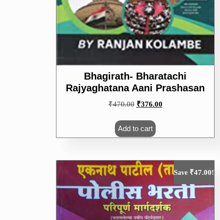
Bhagirath- Bharatachi
Rajyaghatana Aani Prashasan
Original
Current
₹
470.00
₹
376.00
price
price
was:
is:
Add to cart
₹470.00.
₹376.00.
₹
47.00
Save
!