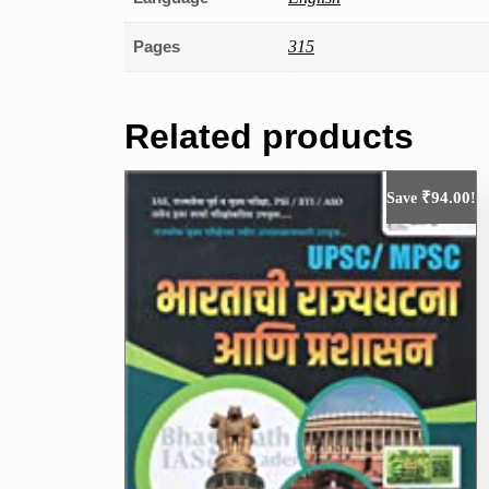
Pages
315
Related products
₹
94.00
Save
!