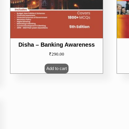
Disha – Banking Awareness
₹
290.00
Add to cart