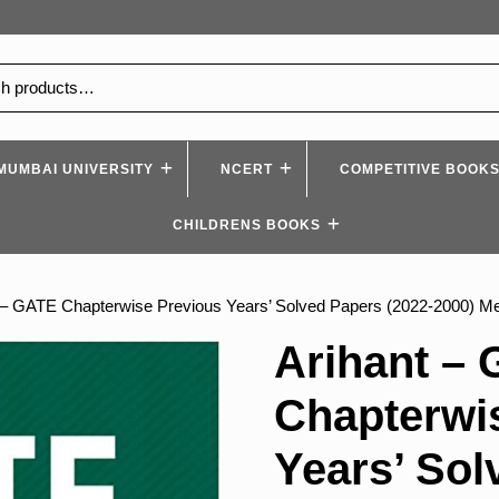
MUMBAI UNIVERSITY
NCERT
COMPETITIVE BOOK
CHILDRENS BOOKS
 – GATE Chapterwise Previous Years’ Solved Papers (2022-2000) Met
Arihant –
Chapterwi
Years’ Sol