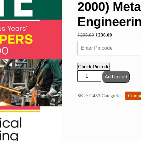
2000) Meta
Engineeri
Original
Current
₹
295.00
₹
236.00
price
price
was:
is:
₹295.00.
₹236.00.
Check Pincode
Arihant
Add to cart
-
GATE
Chapterwise
SKU:
G483
Categories:
Compe
Previous
Years'
Solved
Papers
(2022-
2000)