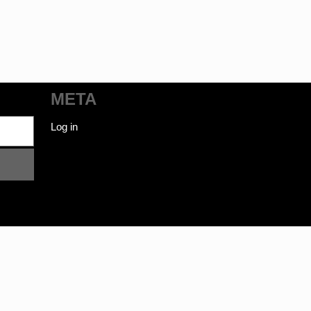
META
Log in
ot