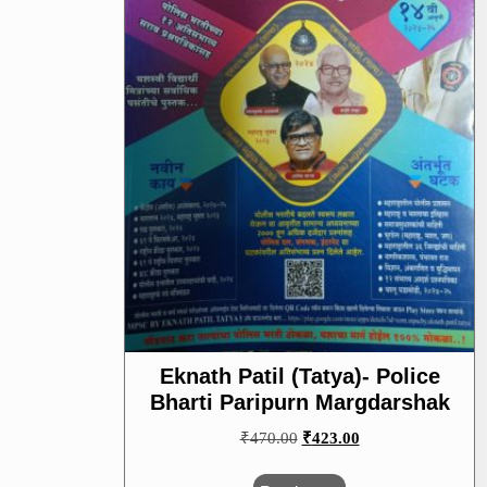
Eknath Patil (Tatya)- Police
Bharti Paripurn Margdarshak
Original
Current
₹
470.00
₹
423.00
price
price
was:
is: