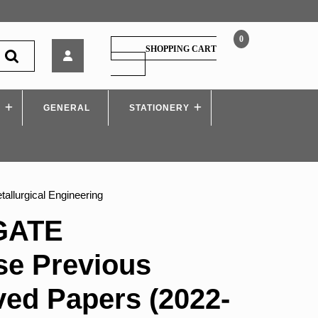
0
Arihant
SHOPPING CART
–
SHOPPING
CART
GATE
Chapterwise
S
GENERAL
Previous
STATIONERY
Years’
Solved
Papers
(2022-
2000)
allurgical Engineering
Metallurgical
Engineering
 GATE
se Previous
ved Papers (2022-