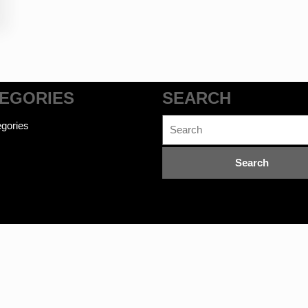
EGORIES
SEARCH
Search
gories
for:
commerce WordPress Theme
©bookwalas.com | Kalyan Book Dep