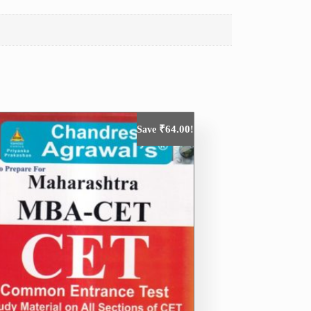
₹
64.00
Save
!