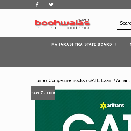
Skip
Facebook
Twitter
to
content
Search
for:
MAHARASHTRA STATE BOARD
Home
/
Competitive Books
/
GATE Exam
/ Arihant
₹
59.00
Save
!