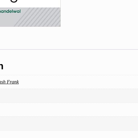
Metallurgical
Engineering
quantity
n
nsh Frank