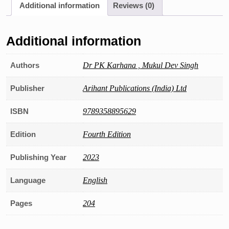
Additional information
Reviews (0)
Field
Officer,
Complete
Additional information
Study
Material
with
Authors
Dr PK Karhana , Mukul Dev Singh
15
Practice
Publisher
Arihant Publications (India) Ltd
Sets
quantity
ISBN
9789358895629
Edition
Fourth Edition
Publishing Year
2023
Language
English
Pages
204