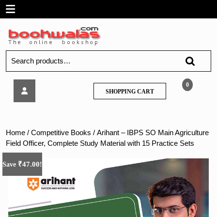
Skip
Open
to
content
Menu
Search
for:
Arihant
0
SHOPPING
SHOPPING CART
–
CART
IBPS
SO
Main
Home
/
Competitive Books
/ Arihant – IBPS SO Main Agriculture
Agriculture
Field Officer, Complete Study Material with 15 Practice Sets
Field
Officer,
₹
47.00
Save
!
Complete
Study
Material
with
15