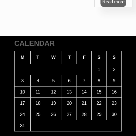
Read more
₹470.00.
₹4
CALENDAR
M
T
W
T
F
S
S
1
2
3
4
5
6
7
8
9
10
11
12
13
14
15
16
17
18
19
20
21
22
23
24
25
26
27
28
29
30
31