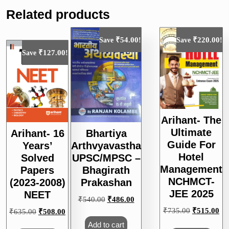
Related products
₹
54.00
₹
220.00
Save
!
Save
!
₹
127.00
Save
!
Arihant- The
Ultimate
Arihant- 16
Bhartiya
Guide For
Years’
Arthvyavastha
Hotel
Solved
UPSC/MPSC –
Management
Papers
Bhagirath
NCHMCT-
(2023-2008)
Prakashan
JEE 2025
NEET
Original
Current
₹
540.00
₹
486.00
price
price
Original
Cu
₹
735.00
₹
515.00
Original
Current
₹
635.00
₹
508.00
was:
is:
price
pri
price
price
Add to cart