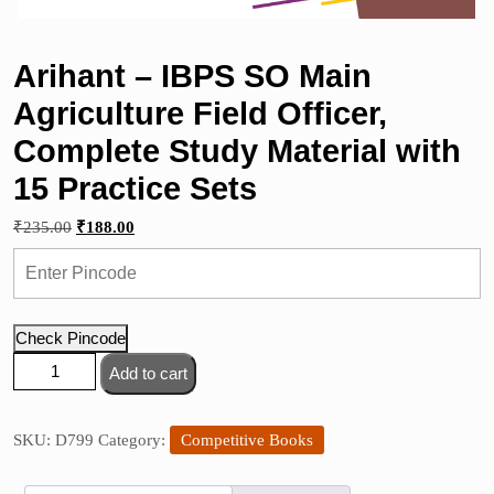
Arihant – IBPS SO Main
Agriculture Field Officer,
Complete Study Material with
15 Practice Sets
Original
Current
₹
235.00
₹
188.00
price
price
was:
is:
₹235.00.
₹188.00.
Check Pincode
Arihant
Add to cart
–
IBPS
SO
SKU:
D799
Category:
Competitive Books
Main
Agriculture