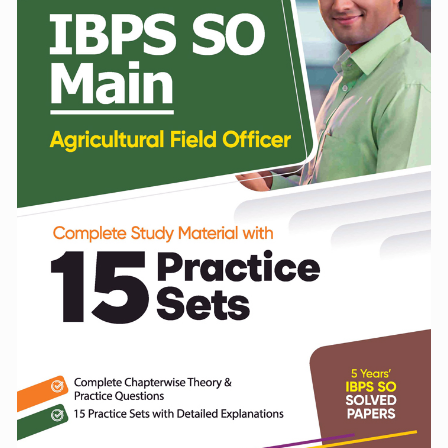
Practice
Sets