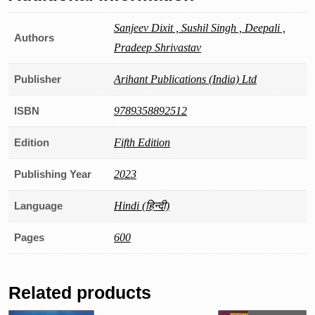
2023-
24
Sanjeev Dixit , Sushil Singh , Deepali ,
Authors
(Hindi)
Pradeep Shrivastav
quantity
Publisher
Arihant Publications (India) Ltd
ISBN
9789358892512
Edition
Fifth Edition
Publishing Year
2023
Language
Hindi (हिन्दी)
Pages
600
Related products