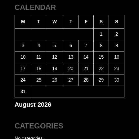
CALENDAR
M
T
W
T
F
S
S
1
2
3
4
5
6
7
8
9
10
11
12
13
14
15
16
17
18
19
20
21
22
23
24
25
26
27
28
29
30
31
August 2026
CATEGORIES
No categories