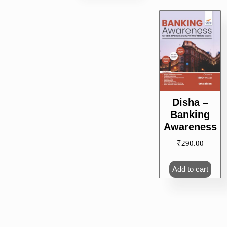
Disha –
Banking
Awareness
₹
290.00
Add to cart