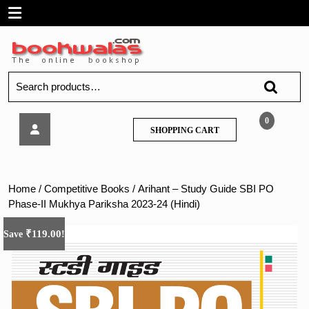
Skip
Open
to
content
Menu
Search
for:
Arihant
0
SHOPPING
SHOPPING CART
–
CART
Study
Guide
SBI
Home
/
Competitive Books
/ Arihant – Study Guide SBI PO
PO
Phase-II Mukhya Pariksha 2023-24 (Hindi)
Phase-
II
₹
119.00
Save
!
Mukhya
Pariksha
2023-
24
(Hindi)