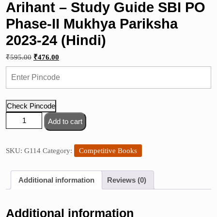
Arihant – Study Guide SBI PO
Phase-II Mukhya Pariksha
2023-24 (Hindi)
Original
Current
₹
595.00
₹
476.00
price
price
was:
is:
₹595.00.
₹476.00.
Check Pincode
Arihant
Add to cart
-
Study
Guide
SKU:
G114
Category:
Competitive Books
SBI
PO
Additional information
Reviews (0)
Phase-
II
Mukhya
Additional information
Pariksha