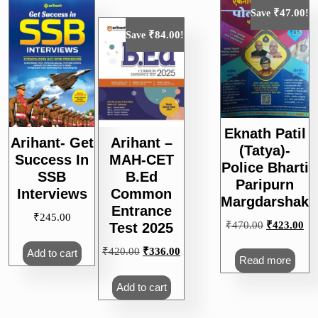
₹
47.00
Save
!
₹
84.00
Save
!
Eknath Patil
Arihant- Get
Arihant –
(Tatya)-
Success In
MAH-CET
Police Bharti
SSB
B.Ed
Paripurn
Interviews
Common
Margdarshak
Entrance
₹
245.00
Original
Cur
₹
470.00
₹
423.00
Test 2025
price
pri
Original
Current
₹
420.00
₹
336.00
Add to cart
was:
is:
Read more
price
price
₹470.00.
₹4
was:
is:
Add to cart
₹420.00.
₹336.00.