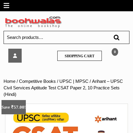
Skip
Open
to
content
Menu
Search
for:
Arihant
0
SHOPPING
SHOPPING CART
–
CART
UPSC
Civil
Services
Home
/
Competitive Books
/
UPSC | MPSC
/ Arihant – UPSC
Aptitude
Civil Services Aptitude Test CSAT Paper 2, 10 Practice Sets
Test
(Hindi)
CSAT
Paper
₹
57.00
Save
!
2,
10
Practice
Sets