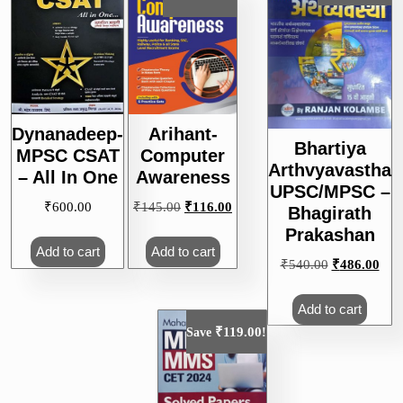
Dynanadeep-
Arihant-
Bhartiya
MPSC CSAT
Computer
Arthvyavastha
– All In One
Awareness
UPSC/MPSC –
Original
Current
₹
600.00
₹
145.00
₹
116.00
Bhagirath
price
price
Prakashan
was:
is:
Add to cart
Add to cart
Original
Curr
₹
540.00
₹
486.00
₹145.00.
₹116.00.
price
pric
was:
is:
Add to cart
₹540.00.
₹48
₹
119.00
Save
!