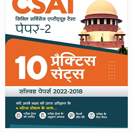
(Hindi)