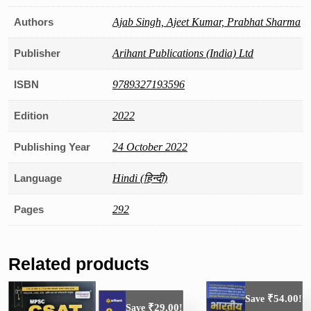
Authors
Ajab Singh, Ajeet Kumar, Prabhat Sharma
Publisher
Arihant Publications (India) Ltd
ISBN
9789327193596
Edition
2022
Publishing Year
24 October 2022
Language
Hindi (हिन्दी)
Pages
292
Related products
₹
54.00
Save
!
₹
29.00
Save
!