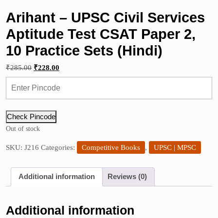
Arihant – UPSC Civil Services
Aptitude Test CSAT Paper 2,
10 Practice Sets (Hindi)
Original
Current
₹
285.00
₹
228.00
price
price
was:
is:
₹285.00.
₹228.00.
Check Pincode
Out of stock
SKU:
J216
Categories:
Competitive Books
,
UPSC | MPSC
Additional information
Reviews (0)
Additional information