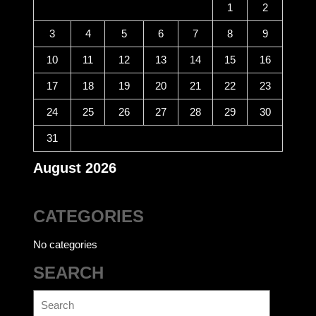
1
2
3
4
5
6
7
8
9
10
11
12
13
14
15
16
17
18
19
20
21
22
23
24
25
26
27
28
29
30
31
August 2026
CATEGORIES
No categories
SEARCH
Search
for: