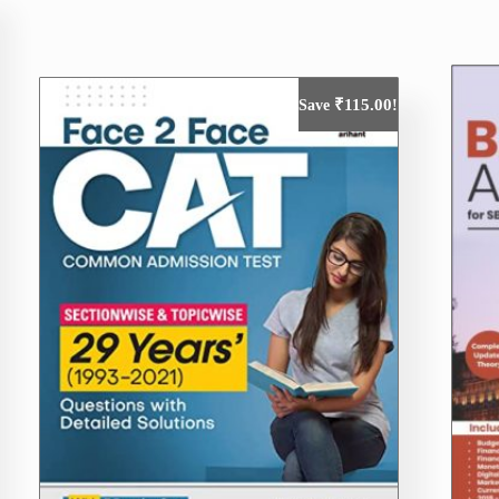
₹
115.00
Save
!