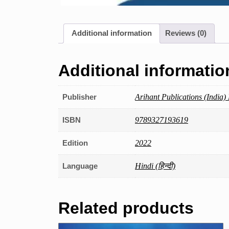
Additional information
Reviews (0)
Additional informatio
Publisher
Arihant Publications (India) 
ISBN
9789327193619
Edition
2022
Language
Hindi (हिन्दी)
Related products