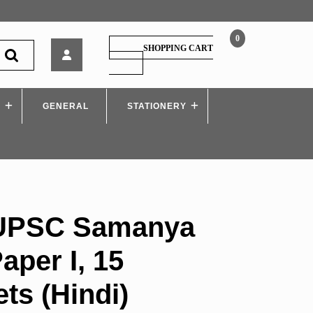
0
Arihant
SHOPPING CART
–
SHOPPING
CART
UPSC
Samanya
S
GENERAL
Addhyan
STATIONERY
Paper
I,
15
Practice
Sets
(Hindi)
 UPSC Samanya
per I, 15
ets (Hindi)