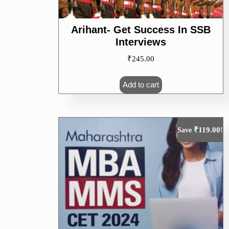
Arihant- Get Success In SSB
Interviews
₹
245.00
Add to cart
₹
119.00
Save
!