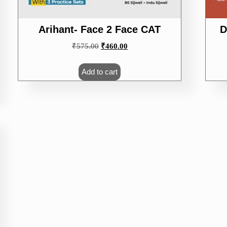
Arihant- Face 2 Face CAT
D
Original
Current
₹
575.00
₹
460.00
price
price
was:
is:
Add to cart
₹575.00.
₹460.00.