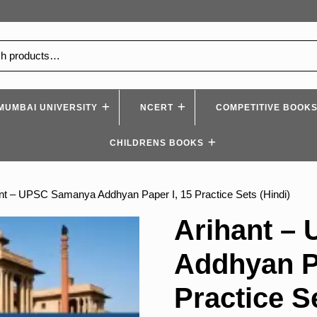
MUMBAI UNIVERSITY
NCERT
COMPETITIVE BOOK
CHILDRENS BOOKS
ant – UPSC Samanya Addhyan Paper I, 15 Practice Sets (Hindi)
Arihant –
Addhyan Pa
Practice S