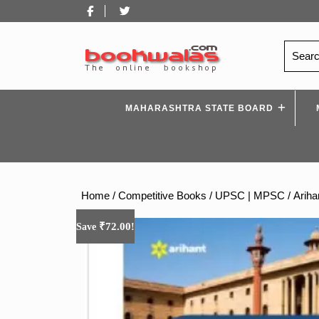
Skip
Facebook
Twitter
to
content
Search
for:
MAHARASHTRA STATE BOARD
Home
/
Competitive Books
/
UPSC | MPSC
/ Arih
₹
72.00
Save
!