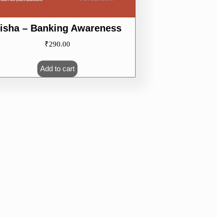
isha – Banking Awareness
₹
290.00
Add to cart