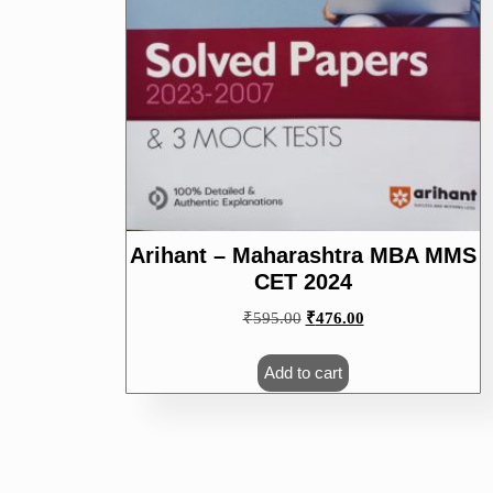
Arihant – Maharashtra MBA MMS
CET 2024
Original
Current
₹
595.00
₹
476.00
price
price
was:
is:
Add to cart
₹595.00.
₹476.00.