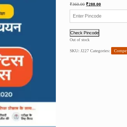
Original
Current
₹
360.00
₹
288.00
price
price
was:
is:
₹360.00.
₹288.00.
Check Pincode
Out of stock
SKU:
J227
Categories:
Compet