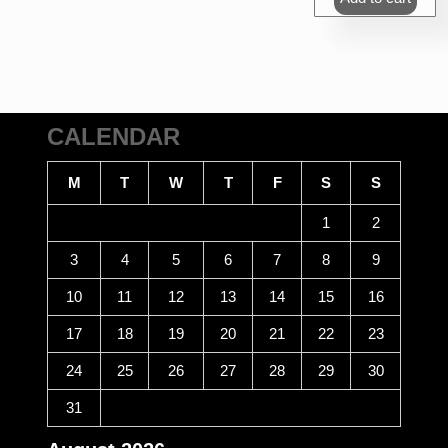
₹360.00.
₹3
CALENDAR
M
T
W
T
F
S
S
1
2
3
4
5
6
7
8
9
10
11
12
13
14
15
16
17
18
19
20
21
22
23
24
25
26
27
28
29
30
31