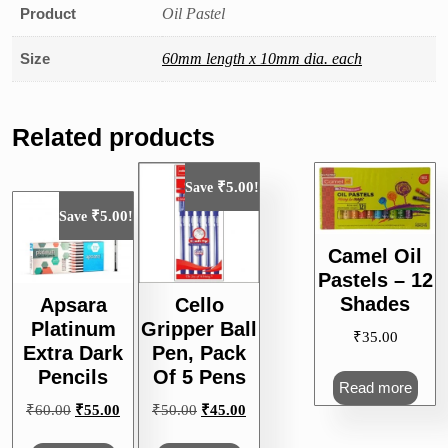
Product
Oil Pastel
Size
60mm length x 10mm dia. each
Related products
₹
5.00
Save
!
₹
5.00
Save
!
Camel Oil
Pastels – 12
Shades
Apsara
Cello
Platinum
Gripper Ball
₹
35.00
Extra Dark
Pen, Pack
Pencils
Of 5 Pens
Read more
Original
Current
Original
Current
₹
60.00
₹
55.00
₹
50.00
₹
45.00
price
price
price
price