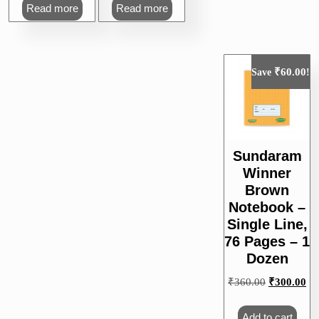
was:
is:
was:
is:
Read more
Read more
₹60.00.
₹55.00.
₹50.00.
₹45.00.
₹
60.00
Save
!
Sundaram
Winner
Brown
Notebook –
Single Line,
76 Pages – 1
Dozen
Original
Cu
₹
360.00
₹
300.00
price
pri
was:
is:
Add to cart