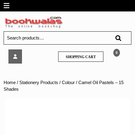
Skip
Open
to
content
Menu
Search
for:
Camel
0
SHOPPING
SHOPPING CART
Oil
CART
Pastels
–
15
Home
/
Stationery Products
/
Colour
/ Camel Oil Pastels – 15
Shades
Shades