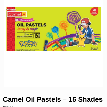
Camel Oil Pastels – 15 Shades