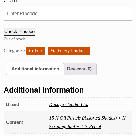
₹
55.00
Check Pincode
Out of stock
Categories:
Colour
,
Stationery Products
Additional information
Reviews (0)
Additional information
Brand
Kokuyo Camlin Ltd.
15 N Oil Pastels (Assorted Shades) + N
Content
Scraping tool + 1 N Pencil