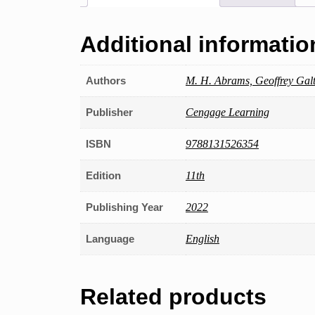
Additional informatio
Authors
M. H. Abrams, Geoffrey Gal
Publisher
Cengage Learning
ISBN
9788131526354
Edition
11th
Publishing Year
2022
Language
English
Related products