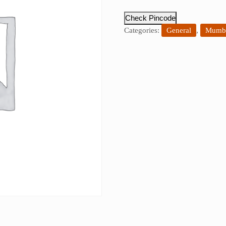
Check Pincode
Categories:
General
,
Mumba