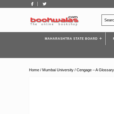
Skip
Facebook
Twitter
to
content
Search
for:
MAHARASHTRA STATE BOARD
Home
/
Mumbai University
/ Cengage – A Glossary 