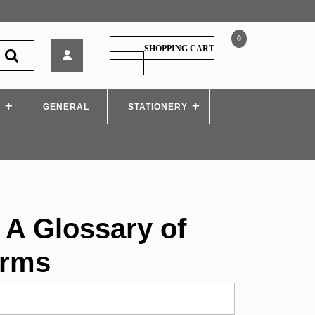
0
Cengage
SHOPPING CART
–
SHOPPING
CART
A
Glossary
S
GENERAL
of
STATIONERY
Literary
Terms
 A Glossary of
erms