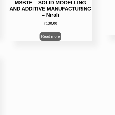
MSBTE – SOLID MODELLING
AND ADDITIVE MANUFACTURING
– Nirali
₹
130.00
Read more