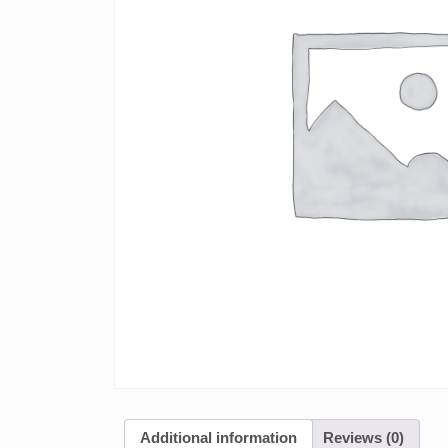
Additional information
Reviews (0)