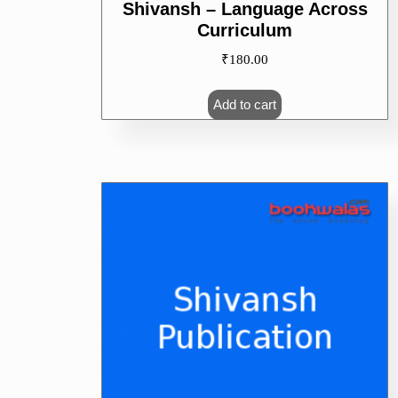
Shivansh – Language Across
Curriculum
₹
180.00
Add to cart