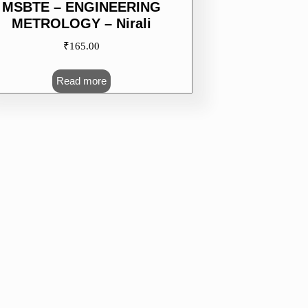
MSBTE – ENGINEERING
METROLOGY – Nirali
₹
165.00
Read more