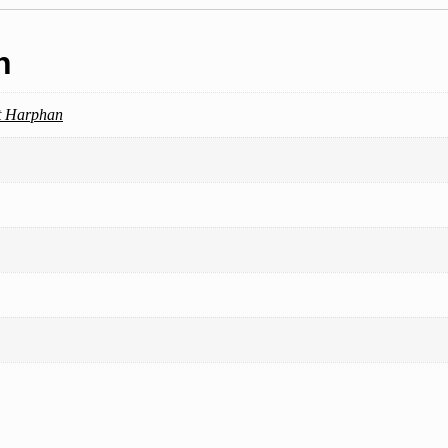
n
t Harphan