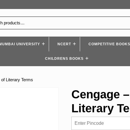
MUMBAI UNIVERSITY
NCERT
COMPETITIVE BOOK
CHILDRENS BOOKS
of Literary Terms
Cengage –
Literary T