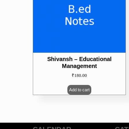
Shivansh – Educational
Management
₹
180.00
Add to cart