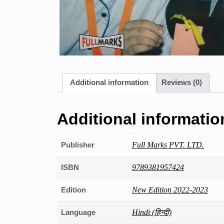
Additional information
Reviews (0)
Additional informatio
Publisher
Full Marks PVT. LTD.
ISBN
9789381957424
Edition
New Edition 2022-2023
Language
Hindi (हिन्दी)