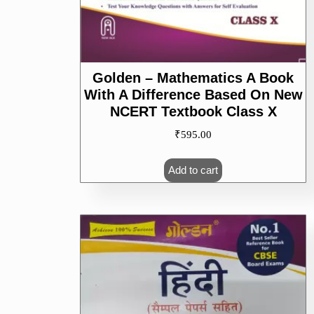
Golden – Mathematics A Book
With A Difference Based On New
NCERT Textbook Class X
₹
595.00
Add to cart