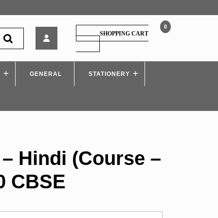
0
Full
SHOPPING CART
Marks
SHOPPING
CART
–
Hindi
S
GENERAL
(Course
STATIONERY
–
B)
Class
10
CBSE
 – Hindi (Course –
10 CBSE