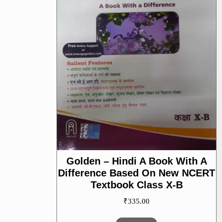
Golden – Hindi A Book With A
Difference Based On New NCERT
Textbook Class X-B
₹
335.00