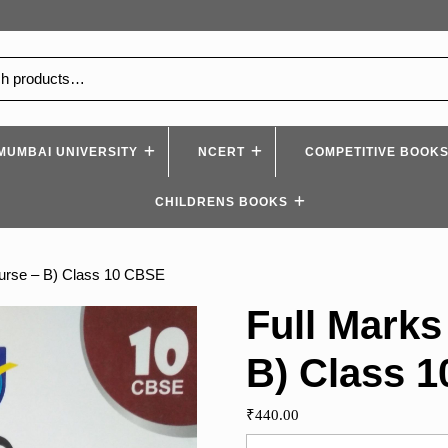
MUMBAI UNIVERSITY
NCERT
COMPETITIVE BOOK
CHILDRENS BOOKS
ourse – B) Class 10 CBSE
Full Marks
B) Class 
₹
440.00