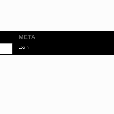
META
Log in
ot