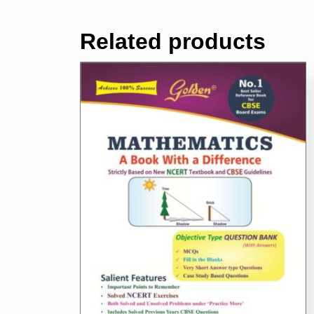
Related products