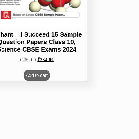
ihant – I Succeed 15 Sample
Question Papers Class 10,
Science CBSE Exams 2024
Original
Current
₹
260.00
₹
234.00
price
price
was:
is:
Add to cart
₹260.00.
₹234.00.