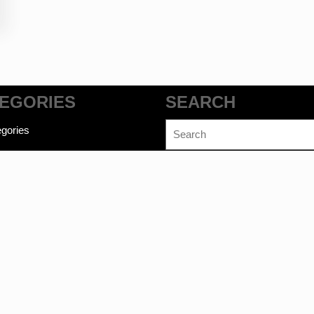
EGORIES
SEARCH
Search
gories
for:
commerce WordPress Theme
©bookwalas.com | Kalyan Book Dep