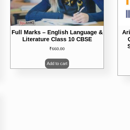
Full Marks – English Language &
Ar
Literature Class 10 CBSE
₹
660.00
Add to cart