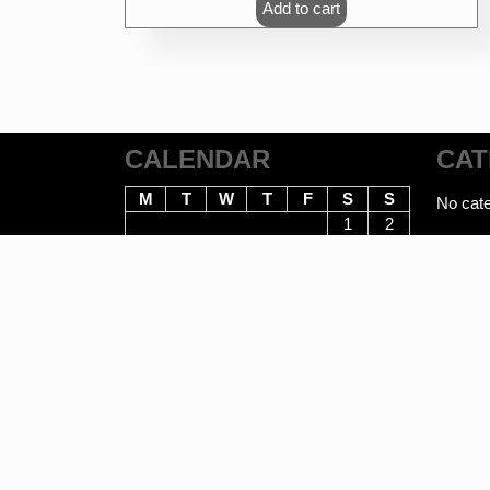
Add to cart
CALENDAR
CAT
M
T
W
T
F
S
S
No cate
1
2
3
4
5
6
7
8
9
10
11
12
13
14
15
16
17
18
19
20
21
22
23
24
25
26
27
28
29
30
31
August 2026
E