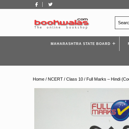
Skip
Facebook
Twitter
to
content
Search
for:
MAHARASHTRA STATE BOARD
Home
/
NCERT
/
Class 10
/ Full Marks – Hindi (C