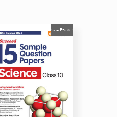
₹
26.00
Save
!