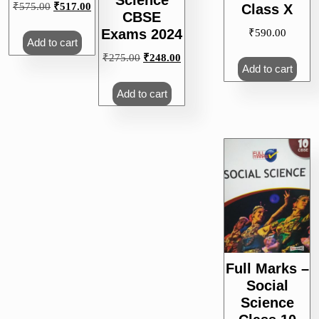
Science
Original
Current
₹
575.00
₹
517.00
Class X
CBSE
price
price
Exams 2024
₹
590.00
was:
is:
Add to cart
₹575.00.
₹517.00.
Original
Current
₹
275.00
₹
248.00
Add to cart
price
price
was:
is:
Add to cart
₹275.00.
₹248.00.
Full Marks –
Social
Science