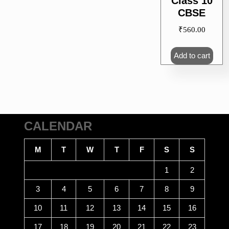
Class 10
CBSE
₹
560.00
Add to cart
CALENDAR
M
T
W
T
F
S
S
1
2
3
4
5
6
7
8
9
10
11
12
13
14
15
16
17
18
19
20
21
22
23