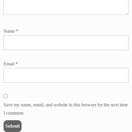
Name
*
Email
*
Save my name, email, and website in this browser for the next time
I comment.