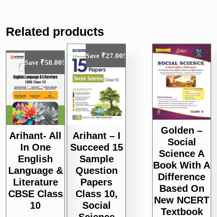
Related products
₹
27.00
Save
!
₹
58.00
Save
!
Golden –
Arihant- All
Arihant – I
Social
In One
Succeed 15
Science A
English
Sample
Book With A
Language &
Question
Difference
Literature
Papers
Based On
CBSE Class
Class 10,
New NCERT
10
Social
Textbook