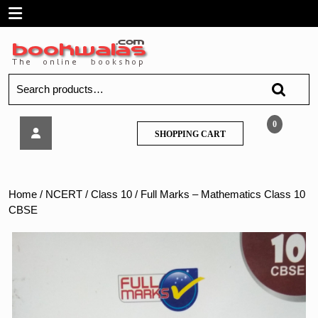
Skip
Open
to
content
Menu
Search
for:
Full
0
SHOPPING
SHOPPING CART
Marks
CART
–
Mathematics
Class
Home
/
NCERT
/
Class 10
/ Full Marks – Mathematics Class 10
10
CBSE
CBSE