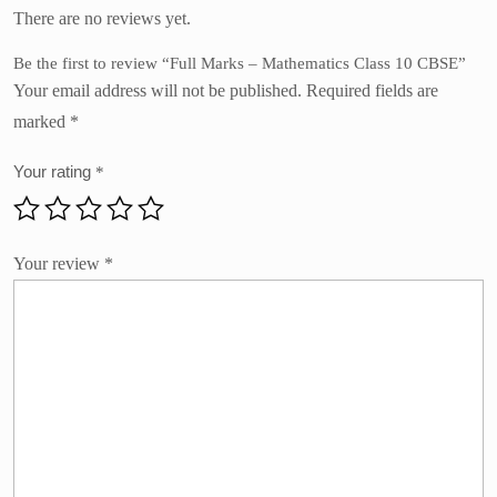
There are no reviews yet.
Be the first to review “Full Marks – Mathematics Class 10 CBSE”
Your email address will not be published.
Required fields are
marked
*
Your rating
*
Your review
*