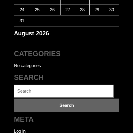
24
25
26
27
28
29
30
31
August 2026
CATEGORIES
No categories
SEARCH
Search
for:
META
Log in