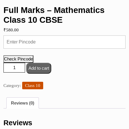
Full Marks – Mathematics
Class 10 CBSE
₹
580.00
Check Pincode
Full
Add to cart
Marks
-
Mathematics
Category:
Class 10
Class
10
Reviews (0)
CBSE
quantity
Reviews