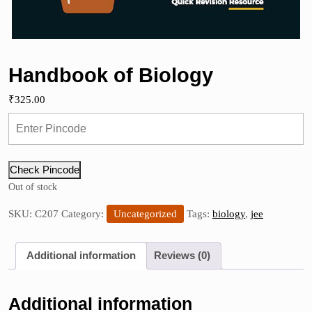
Handbook of Biology
₹
325.00
Check Pincode
Out of stock
SKU:
C207
Category:
Uncategorized
Tags:
biology
,
jee
Additional information
Reviews (0)
Additional information