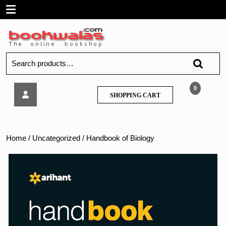
Skip
Open
to
content
Menu
Search
for:
Handbook
0
SHOPPING
SHOPPING CART
of
CART
Biology
Home
/
Uncategorized
/ Handbook of Biology