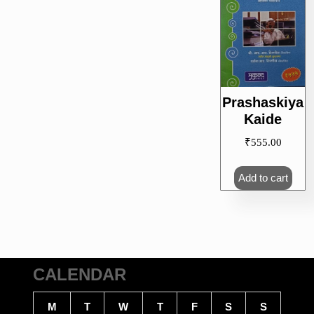
Prashaskiya
Kaide
₹
555.00
Add to cart
CALENDAR
M
T
W
T
F
S
S