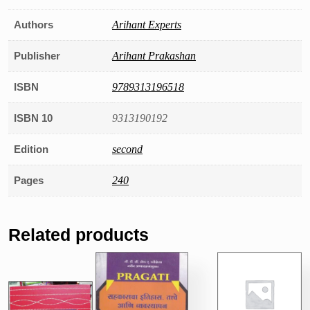
Authors
Arihant Experts
Publisher
Arihant Prakashan
ISBN
9789313196518
ISBN 10
9313190192
Edition
second
Pages
240
Related products