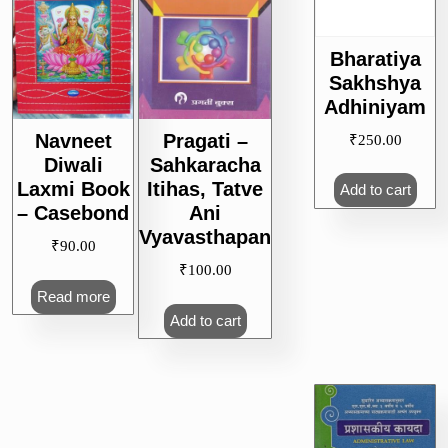
Bharatiya
Sakhshya
Adhiniyam
Navneet
Pragati –
₹
250.00
Diwali
Sahkaracha
Laxmi Book
Itihas, Tatve
Add to cart
– Casebond
Ani
Vyavasthapan
₹
90.00
₹
100.00
Read more
Add to cart