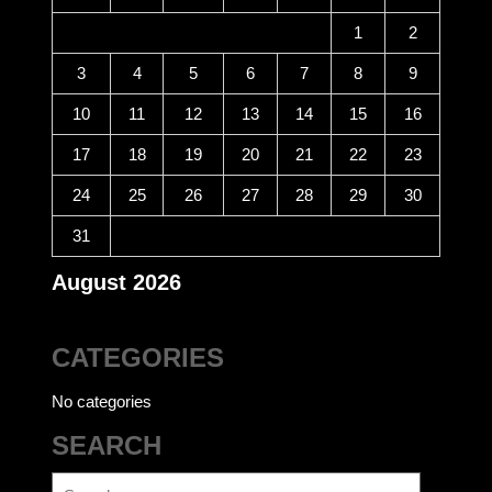
1
2
3
4
5
6
7
8
9
10
11
12
13
14
15
16
17
18
19
20
21
22
23
24
25
26
27
28
29
30
31
August 2026
CATEGORIES
No categories
SEARCH
Search