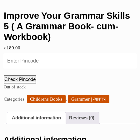
Improve Your Grammar Skills
5 ( A Grammar Book- cum-
Workbook)
₹
180.00
Check Pincode
Out of stock
Categories:
Childrens Books
,
Grammer | व्याकरण
Additional information
Reviews (0)
Additional information