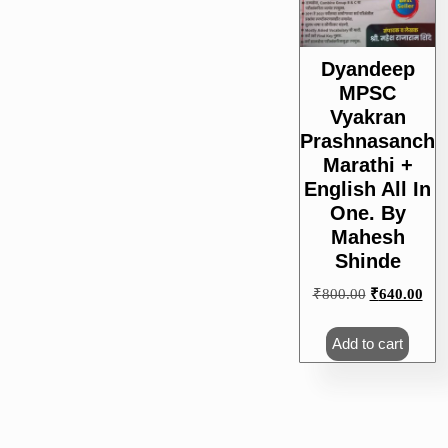
Dyandeep
MPSC
Vyakran
Prashnasanch
Marathi +
English All In
One. By
Mahesh
Shinde
Original
Cur
₹
800.00
₹
640.00
price
pric
was:
is:
Add to cart
₹800.00.
₹64