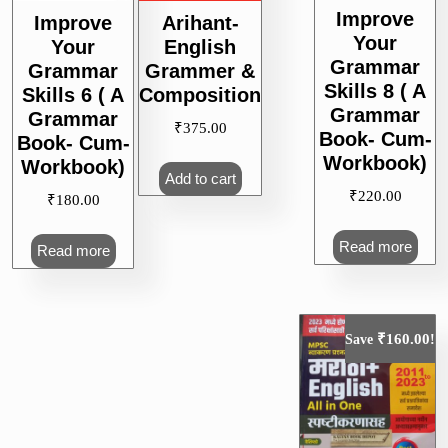
Improve
Improve
Arihant-
Your
Your
English
Grammar
Grammar
Grammer &
Skills 8 ( A
Skills 6 ( A
Composition
Grammar
Grammar
₹
375.00
Book- Cum-
Book- Cum-
Workbook)
Workbook)
Add to cart
₹
220.00
₹
180.00
Read more
Read more
₹
160.00
Save
!