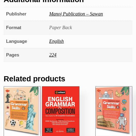
Publisher
Manoj Publication – Sawan
Format
Paper Back
Language
English
Pages
224
Related products