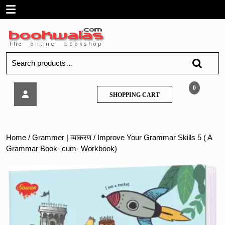
Skip
Open
to
content
Menu
Search
for:
Improve
0
SHOPPING
SHOPPING CART
Your
CART
Grammar
Skills
5
Home
/
Grammer | व्याकरण
/ Improve Your Grammar Skills 5 ( A
(
Grammar Book- cum- Workbook)
A
Grammar
Book-
cum-
Workbook)