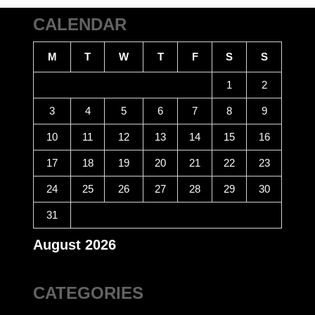
CALENDAR
M
T
W
T
F
S
S
1
2
3
4
5
6
7
8
9
10
11
12
13
14
15
16
17
18
19
20
21
22
23
24
25
26
27
28
29
30
31
August 2026
CATEGORIES